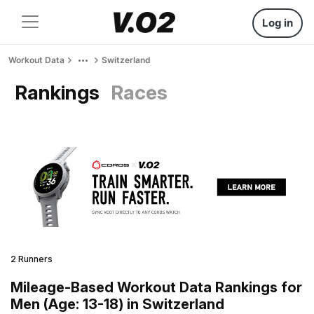
Log in
Workout Data
Switzerland
Rankings
Races
2 Runners
Mileage-Based Workout Data Rankings for
Men (Age: 13-18) in Switzerland