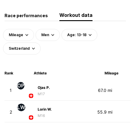
Workout data
Race performances
Mileage
Men
Age: 13-18
Switzerland
Rank
Athlete
Mileage
OP
Ojas P.
1
67.0 mi
M17
LW
Lorin W.
2
55.9 mi
M16