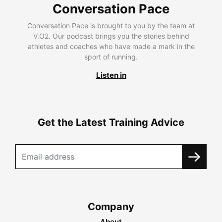
Conversation Pace
Conversation Pace is brought to you by the team at
V.O2. Our podcast brings you the stories behind
athletes and coaches who have made a mark in the
sport of running.
Listen in
Get the Latest Training Advice
Company
About