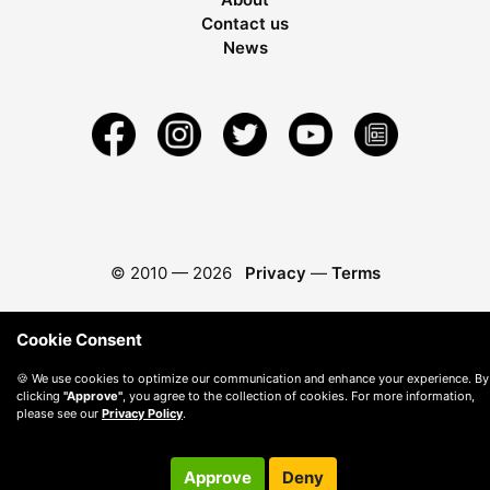
Contact us
News
© 2010 —
2026
Privacy
—
Terms
Cookie Consent
🍪 We use cookies to optimize our communication and enhance your experience. By
clicking
"Approve"
, you agree to the collection of cookies. For more information,
please see our
Privacy Policy
.
Approve
Deny