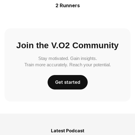
2 Runners
Join the V.O2 Community
Stay motivated. Gain insights.
Train more accurately. Reach your potential.
Get started
Latest Podcast