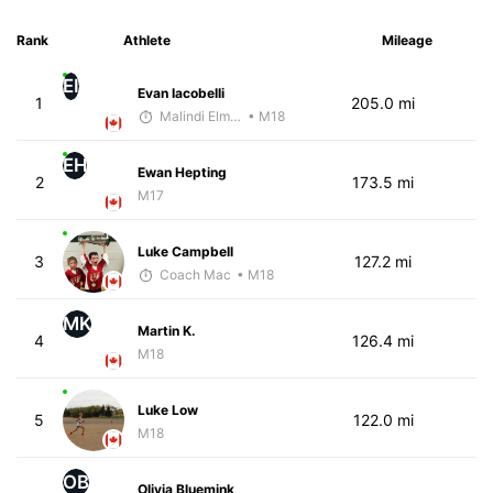
Rank
Athlete
Mileage
EI
Evan Iacobelli
1
205.0 mi
Malindi Elmore
• M18
EH
Ewan Hepting
2
173.5 mi
M17
Luke Campbell
3
127.2 mi
Coach Mac
• M18
MK
Martin K.
4
126.4 mi
M18
Luke Low
5
122.0 mi
M18
OB
Olivia Bluemink