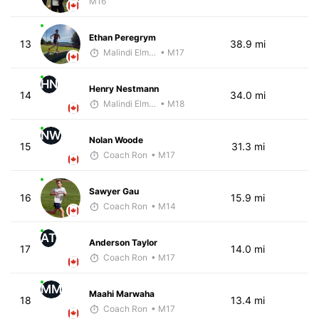
M16
Ethan Peregrym
13
38.9 mi
Malindi Elmore
• M17
HN
Henry Nestmann
14
34.0 mi
Malindi Elmore
• M18
NW
Nolan Woode
15
31.3 mi
Coach Ron
• M17
Sawyer Gau
16
15.9 mi
Coach Ron
• M14
AT
Anderson Taylor
17
14.0 mi
Coach Ron
• M17
MM
Maahi Marwaha
18
13.4 mi
Coach Ron
• M17