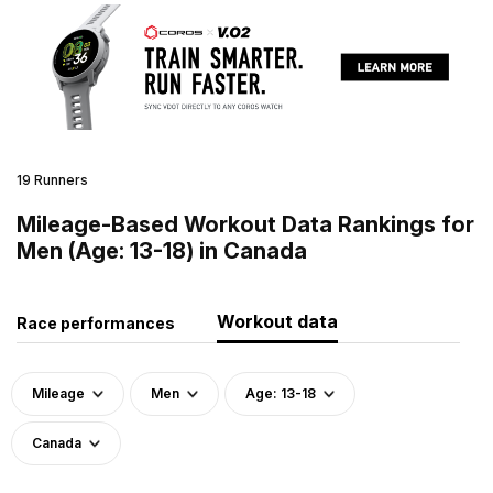
19 Runners
Mileage-Based Workout Data Rankings for
Men (Age: 13-18) in Canada
Workout data
Race performances
Mileage
Men
Age: 13-18
Canada