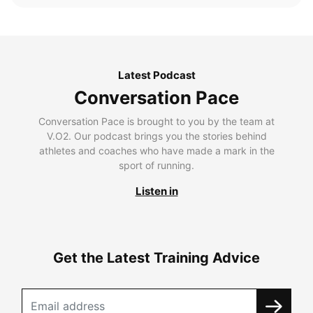
Latest Podcast
Conversation Pace
Conversation Pace is brought to you by the team at
V.O2. Our podcast brings you the stories behind
athletes and coaches who have made a mark in the
sport of running.
Listen in
Get the Latest Training Advice