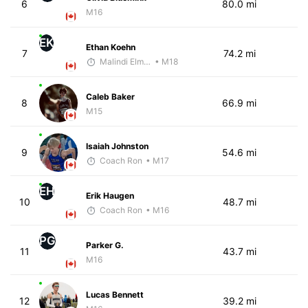
6
80.0 mi
M16
EK
Ethan Koehn
7
74.2 mi
Malindi Elmore
• M18
Caleb Baker
8
66.9 mi
M15
Isaiah Johnston
9
54.6 mi
Coach Ron
• M17
EH
Erik Haugen
10
48.7 mi
Coach Ron
• M16
PG
Parker G.
11
43.7 mi
M16
Lucas Bennett
12
39.2 mi