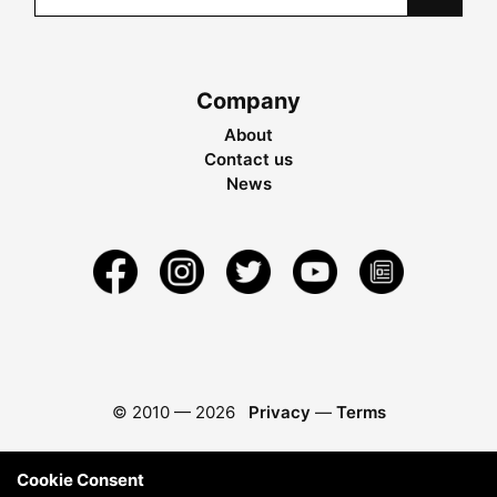
Company
About
Contact us
News
© 2010 —
2026
Privacy
—
Terms
Cookie Consent