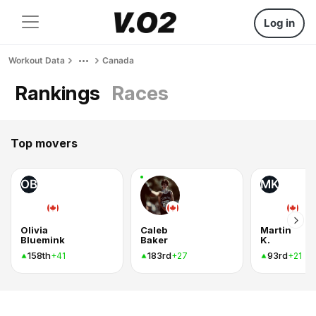
Log in
Workout Data
Canada
Rankings
Races
Top movers
OB
MK
Olivia
Caleb
Martin
Bluemink
Baker
K.
158th
183rd
93rd
+41
+27
+21