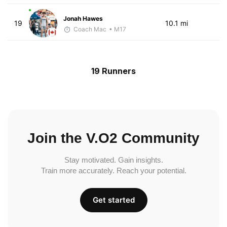
Jonah Hawes
19
10.1 mi
Coach Mac
• M17
19 Runners
Join the V.O2 Community
Stay motivated. Gain insights.
Train more accurately. Reach your potential.
Get started