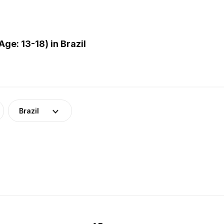
e: 13-18) in Brazil
Brazil