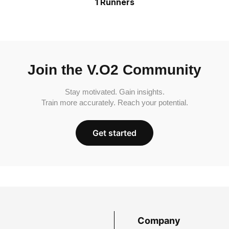
1 Runners
Join the V.O2 Community
Stay motivated. Gain insights.
Train more accurately. Reach your potential.
Get started
Company