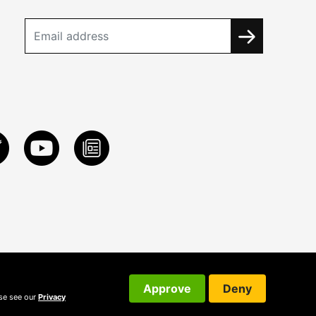
Approve
Deny
ase see our
Privacy