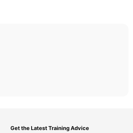
Get the Latest Training Advice