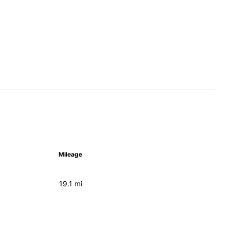
Mileage
19.1 mi