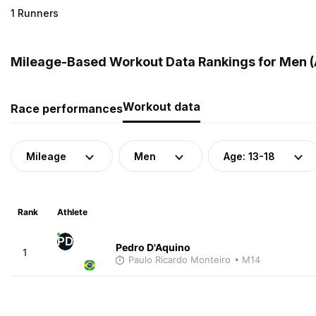
1 Runners
Mileage-Based Workout Data Rankings for Men (Ag
Workout data
Race performances
Mileage
Men
Age: 13-18
Rank
Athlete
PD
Pedro D'Aquino
1
Paulo Ricardo Monteiro
• M14