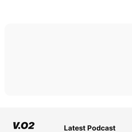
Latest Podcast