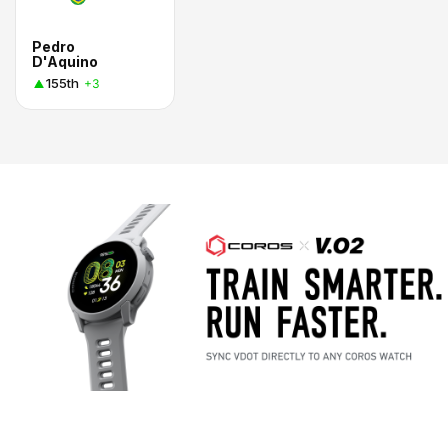
Pedro
D'Aquino
155th
+3