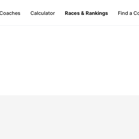
Coaches
Calculator
Races & Rankings
Find a C