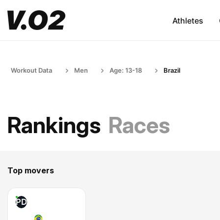
Athletes
Workout Data
Men
Age: 13-18
Brazil
Rankings
Races
Top movers
PD