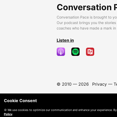
Conversation 
Conversation Pace is brought to yo
Our podcast brings you the stories
coaches who have made a mark in t
Listen in
© 2010 —
2026
Privacy
—
T
Cookie Consent
🍪 We use cookies to optimize our communication and enhance your experience. By
Policy
.