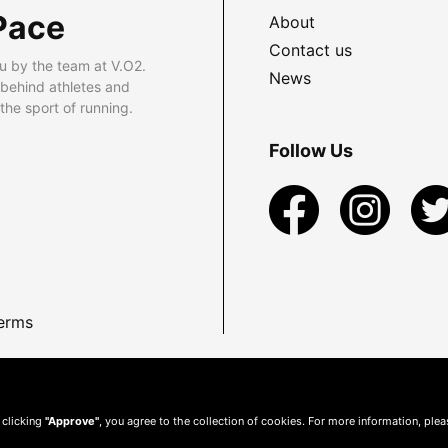
Pace
About
Contact us
u by the team at V.O2.
News
 behind athletes and
he sport of running.
Follow Us
erms
 clicking
"Approve"
, you agree to the collection of cookies. For more information, ple