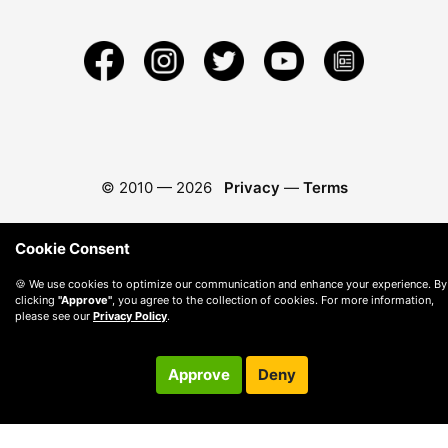
© 2010 —
2026
Privacy
—
Terms
Cookie Consent
🍪 We use cookies to optimize our communication and enhance your experience. By
clicking
"Approve"
, you agree to the collection of cookies. For more information,
please see our
Privacy Policy
.
Approve
Deny