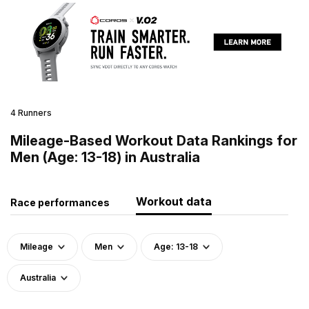
4 Runners
Mileage-Based Workout Data Rankings for
Men (Age: 13-18) in Australia
Workout data
Race performances
Mileage
Men
Age: 13-18
Australia