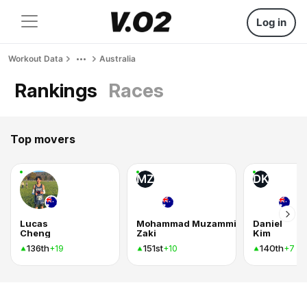
Log in
Workout Data
Australia
Rankings
Races
Top movers
MZ
DK
Lucas
Mohammad Muzammil
Daniel
Cheng
Zaki
Kim
136th
151st
140th
+19
+10
+7