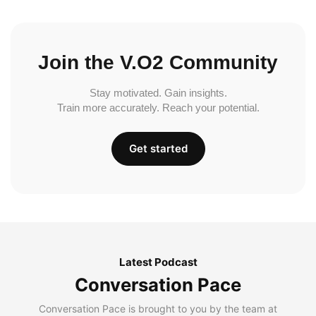
Join the V.O2 Community
Stay motivated. Gain insights.
Train more accurately. Reach your potential.
Get started
Latest Podcast
Conversation Pace
Conversation Pace is brought to you by the team at