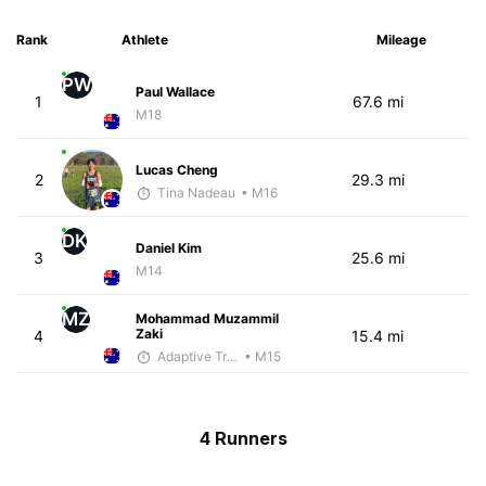
Rank
Athlete
Mileage
PW
Paul Wallace
1
67.6 mi
M18
Lucas Cheng
2
29.3 mi
Tina Nadeau
• M16
DK
Daniel Kim
3
25.6 mi
M14
MZ
Mohammad Muzammil
Zaki
4
15.4 mi
Adaptive Trainer
• M15
4 Runners