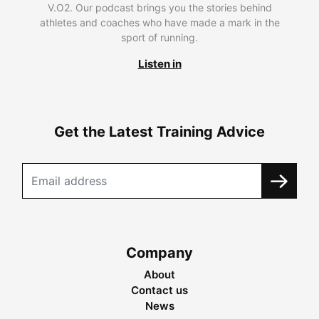
V.O2. Our podcast brings you the stories behind
athletes and coaches who have made a mark in the
sport of running.
Listen in
Get the Latest Training Advice
Company
About
Contact us
News