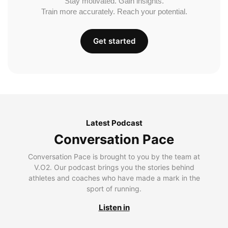
Stay motivated. Gain insights.
Train more accurately. Reach your potential.
Get started
Latest Podcast
Conversation Pace
Conversation Pace is brought to you by the team at
V.O2. Our podcast brings you the stories behind
athletes and coaches who have made a mark in the
sport of running.
Listen in