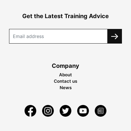
Get the Latest Training Advice
Company
About
Contact us
News