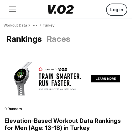
Log in
Workout Data
Turkey
Rankings
Races
0 Runners
Elevation-Based Workout Data Rankings
for Men (Age: 13-18) in Turkey