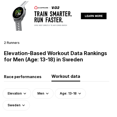
2 Runners
Elevation-Based Workout Data Rankings
for Men (Age: 13-18) in Sweden
Workout data
Race performances
Elevation
Men
Age: 13-18
Sweden