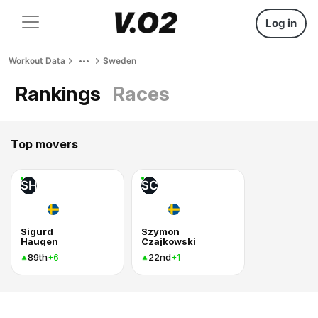
Log in
Workout Data
Sweden
Rankings
Races
Top movers
SH
SC
Sigurd
Szymon
Haugen
Czajkowski
89th
22nd
+6
+1