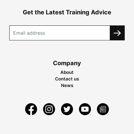
Get the Latest Training Advice
Company
About
Contact us
News