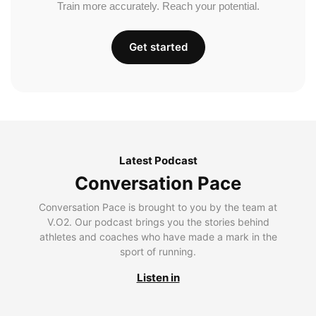
Train more accurately. Reach your potential.
Get started
Latest Podcast
Conversation Pace
Conversation Pace is brought to you by the team at
V.O2. Our podcast brings you the stories behind
athletes and coaches who have made a mark in the
sport of running.
Listen in