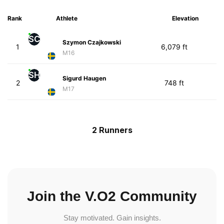
Rank
Athlete
Elevation
SC
Szymon Czajkowski
1
6,079 ft
M16
SH
Sigurd Haugen
2
748 ft
M17
2 Runners
Join the V.O2 Community
Stay motivated. Gain insights.