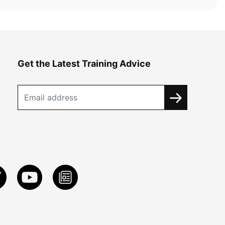
Get the Latest Training Advice