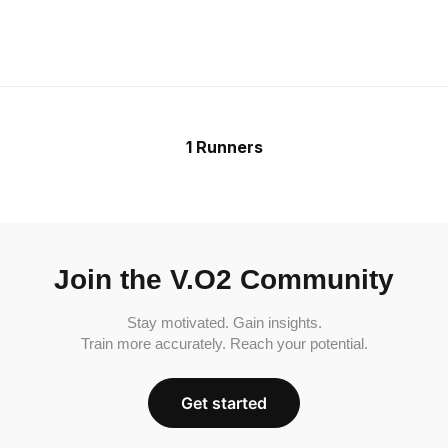
1 Runners
Join the V.O2 Community
Stay motivated. Gain insights.
Train more accurately. Reach your potential.
Get started