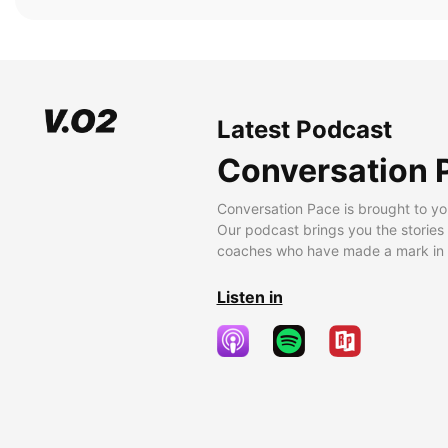
Latest Podcast
Conversation 
Conversation Pace is brought to yo
Our podcast brings you the stories
coaches who have made a mark in t
Listen in