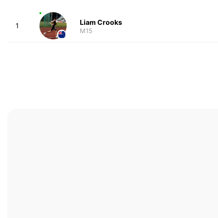
Liam Crooks
1
M15