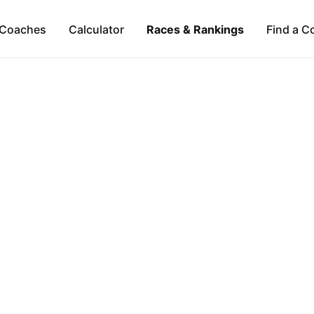
Coaches
Calculator
Races & Rankings
Find a C