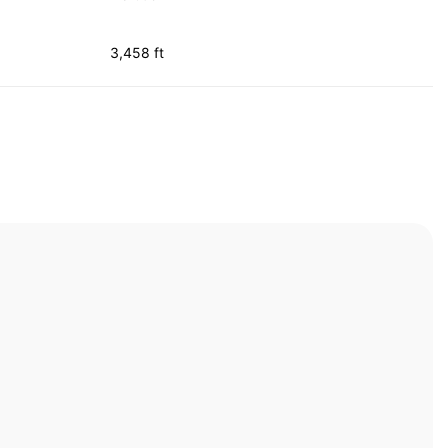
3,458 ft