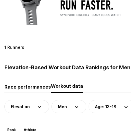
1 Runners
Elevation-Based Workout Data Rankings for Men 
Workout data
Race performances
Elevation
Men
Age: 13-18
Rank
Athlete