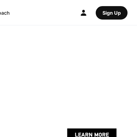
oach
Sign Up