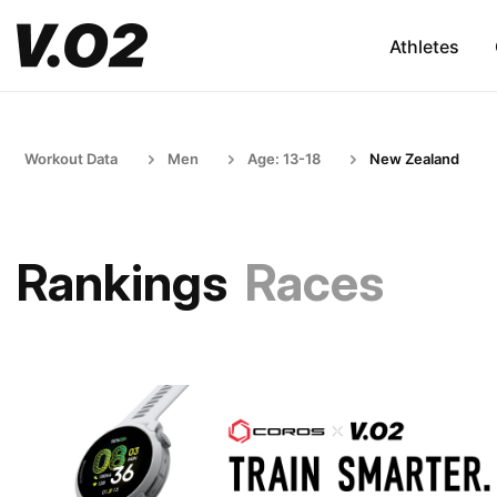
Athletes
Workout Data
Men
Age: 13-18
New Zealand
Rankings
Races