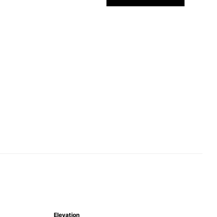
Elevation