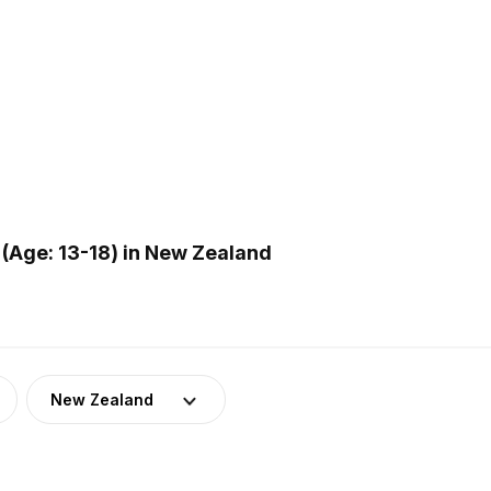
(Age: 13-18) in New Zealand
New Zealand