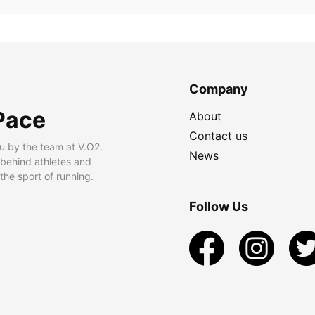
Company
Pace
About
Contact us
u by the team at V.O2.
News
 behind athletes and
he sport of running.
Follow Us