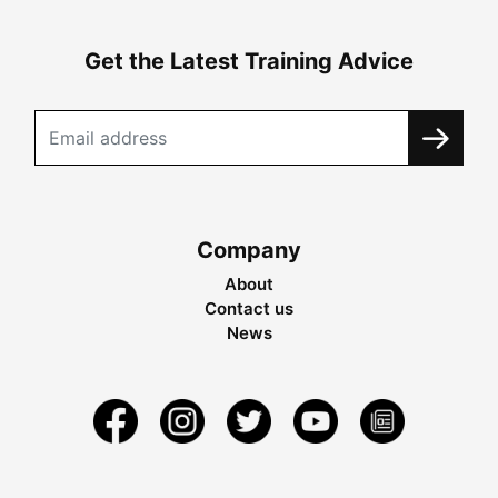
Get the Latest Training Advice
Company
About
Contact us
News