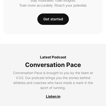
Stay motivated. Gain insights.
Train more accurately. Reach your potential.
Get started
Latest Podcast
Conversation Pace
Conversation Pace is brought to you by the team at
V.O2. Our podcast brings you the stories behind
athletes and coaches who have made a mark in the
sport of running.
Listen in