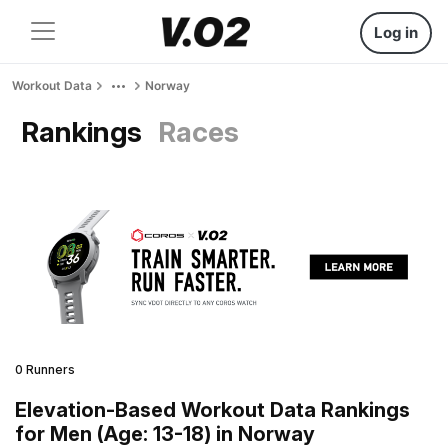
Log in
Workout Data
Norway
Rankings
Races
0 Runners
Elevation-Based Workout Data Rankings
for Men (Age: 13-18) in Norway