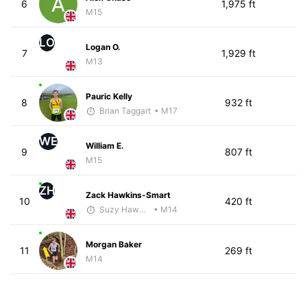
6
1,975 ft
M15
LO
Logan O.
7
1,929 ft
M13
Pauric Kelly
8
932 ft
Brian Taggart
• M17
WE
William E.
9
807 ft
M15
ZH
Zack Hawkins-Smart
10
420 ft
Suzy Hawkins
• M14
Morgan Baker
11
269 ft
M14