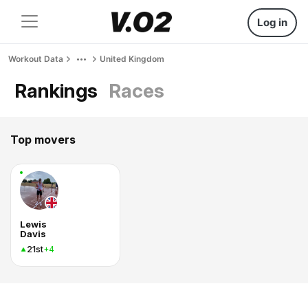
Log in
Workout Data
United Kingdom
Rankings
Races
Top movers
Lewis
Davis
21st
+4