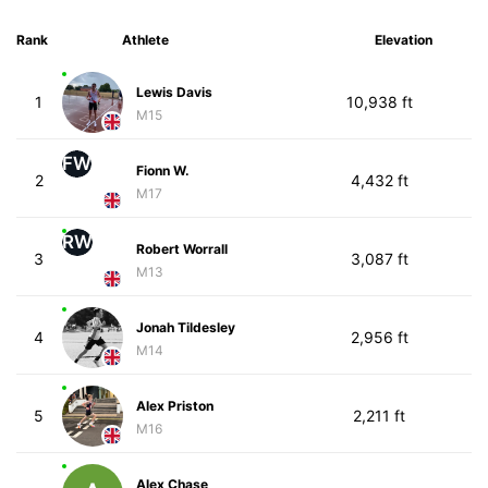
Rank
Athlete
Elevation
Lewis Davis
1
10,938 ft
M15
FW
Fionn W.
2
4,432 ft
M17
RW
Robert Worrall
3
3,087 ft
M13
Jonah Tildesley
4
2,956 ft
M14
Alex Priston
5
2,211 ft
M16
Alex Chase