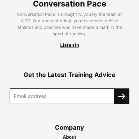
Conversation Pace
Conversation Pace is brought to you by the team at
V.O2. Our podcast brings you the stories behind
athletes and coaches who have made a mark in the
sport of running.
Listen in
Get the Latest Training Advice
Company
About