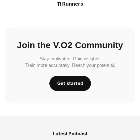
11 Runners
Join the V.O2 Community
Stay motivated. Gain insights.
Train more accurately. Reach your potential.
Get started
Latest Podcast