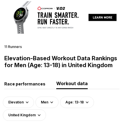
11 Runners
Elevation-Based Workout Data Rankings
for Men (Age: 13-18) in United Kingdom
Workout data
Race performances
Elevation
Men
Age: 13-18
United Kingdom