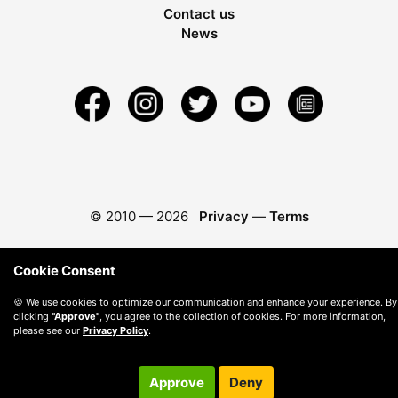
Contact us
News
© 2010 —
2026
Privacy
—
Terms
Cookie Consent
🍪 We use cookies to optimize our communication and enhance your experience. By
clicking
"Approve"
, you agree to the collection of cookies. For more information,
please see our
Privacy Policy
.
Approve
Deny