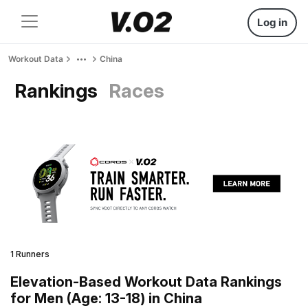
Log in
Workout Data
China
Rankings
Races
1 Runners
Elevation-Based Workout Data Rankings
for Men (Age: 13-18) in China