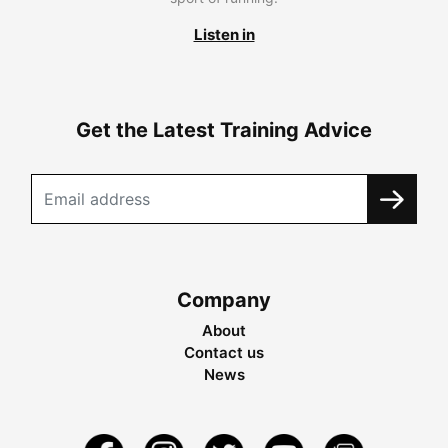
Listen in
Get the Latest Training Advice
Company
About
Contact us
News