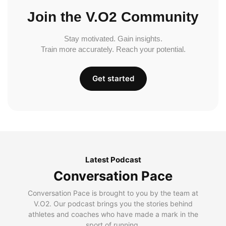
Join the V.O2 Community
Stay motivated. Gain insights.
Train more accurately. Reach your potential.
Get started
Latest Podcast
Conversation Pace
Conversation Pace is brought to you by the team at
V.O2. Our podcast brings you the stories behind
athletes and coaches who have made a mark in the
sport of running.