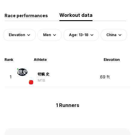
Workout data
Race performances
Elevation
Men
Age: 13-18
China
Rank
Athlete
Elevation
铠史
铠毓 史
1
69 ft
M18
1 Runners