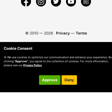
© 2010 —
2026
Privacy
—
Terms
Cookie Consent
🍪 We use cookies to optimize our communication and enhance your experience. By
clicking
"Approve"
, you agree to the collection of cookies. For more information,
please see our
Privacy Policy
.
Approve
Deny