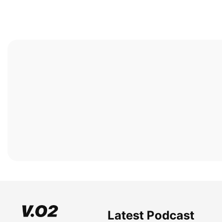
Latest Podcast