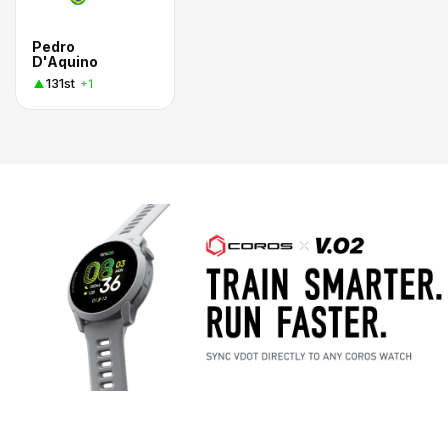
Pedro
D'Aquino
131st
+1