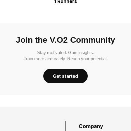
1 Runners
Join the V.O2 Community
Stay motivated. Gain insights.
Train more accurately. Reach your potential.
Get started
Company