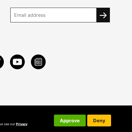
Approve
Deny
ase see our
Privacy