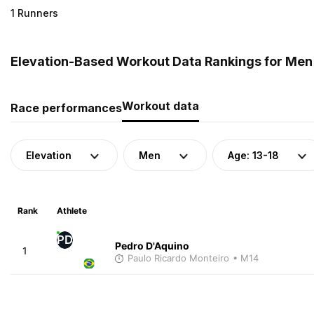
1 Runners
Elevation-Based Workout Data Rankings for Men (
Workout data
Race performances
Elevation
Men
Age: 13-18
Rank
Athlete
PD
Pedro D'Aquino
1
Paulo Ricardo Monteiro
• M14