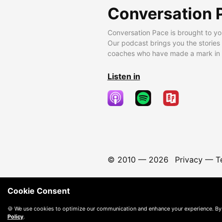
Conversation 
Conversation Pace is brought to yo
Our podcast brings you the stories
coaches who have made a mark in t
Listen in
© 2010 —
2026
Privacy
—
T
Cookie Consent
🍪 We use cookies to optimize our communication and enhance your experience. By
Policy
.