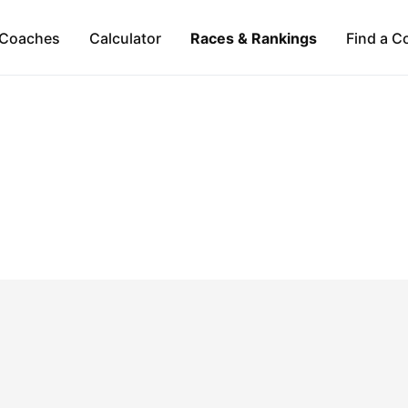
Coaches
Calculator
Races & Rankings
Find a C