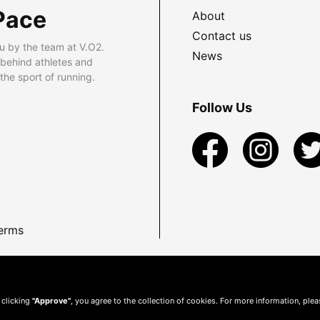
Pace
About
Contact us
u by the team at V.O2.
News
 behind athletes and
he sport of running.
Follow Us
erms
 clicking
"Approve"
, you agree to the collection of cookies. For more information, ple