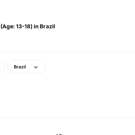
Age: 13-18) in Brazil
Brazil