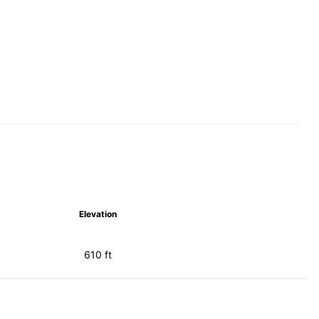
Elevation
610 ft