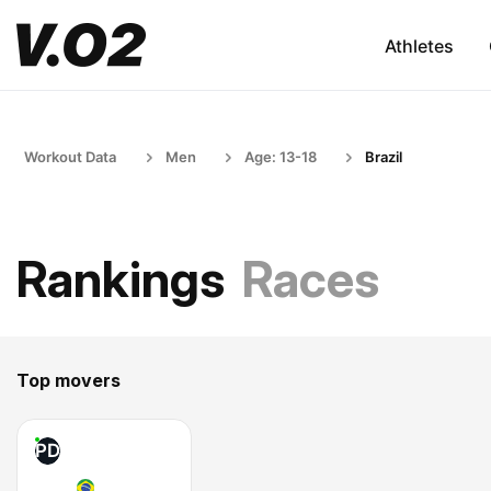
Athletes
Workout Data
Men
Age: 13-18
Brazil
Rankings
Races
Top movers
PD