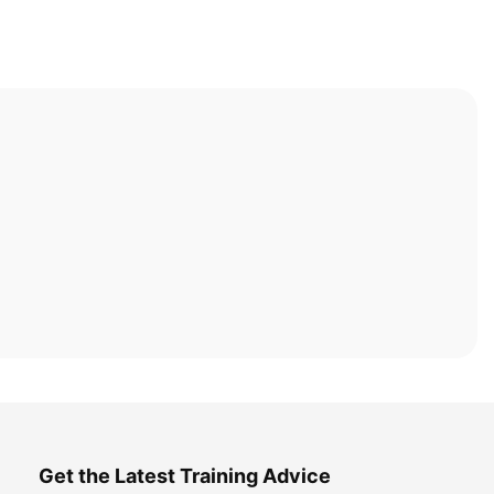
Get the Latest Training Advice