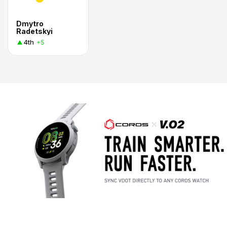
Dmytro
Radetskyi
4th
+5