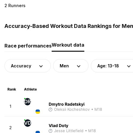
2 Runners
Accuracy-Based Workout Data Rankings for Men (
Workout data
Race performances
Accuracy
Men
Age: 13-18
Rank
Athlete
DR
Dmytro Radetskyi
1
Oleksii Kocheshkov
• M18
VD
Vlad Doty
2
Jesse Littlefield
• M18