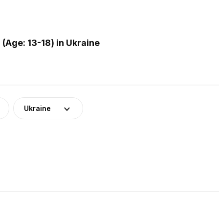
Age: 13-18) in Ukraine
Ukraine