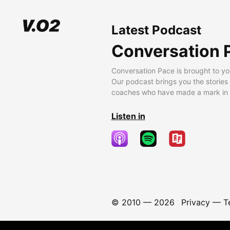
Latest Podcast
Conversation 
Conversation Pace is brought to yo
Our podcast brings you the stories
coaches who have made a mark in t
Listen in
© 2010 —
2026
Privacy
—
T