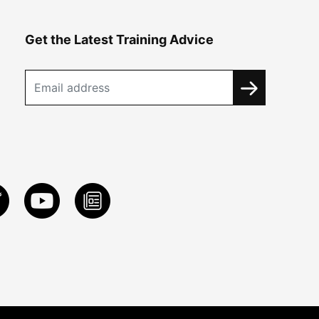
Get the Latest Training Advice