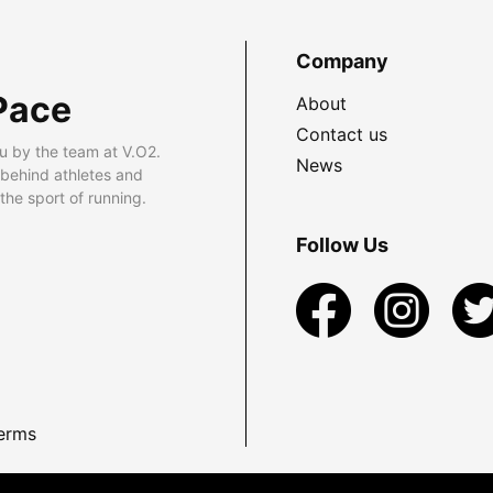
Company
Pace
About
Contact us
u by the team at V.O2.
News
 behind athletes and
he sport of running.
Follow Us
erms