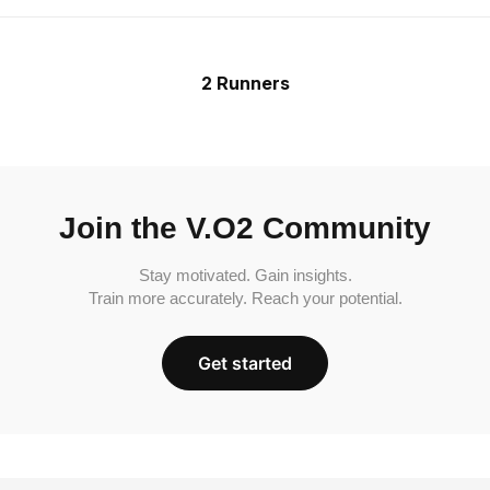
2 Runners
Join the V.O2 Community
Stay motivated. Gain insights.
Train more accurately. Reach your potential.
Get started