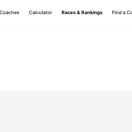
Coaches
Calculator
Races & Rankings
Find a C