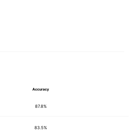
Accuracy
87.8%
83.5%