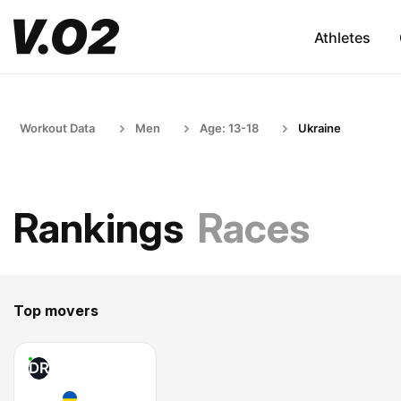
Athletes
Workout Data
Men
Age: 13-18
Ukraine
Rankings
Races
Top movers
DR