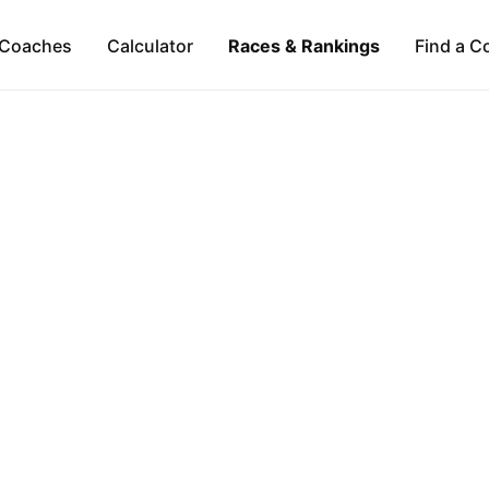
Coaches
Calculator
Races & Rankings
Find a C