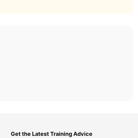
Get the Latest Training Advice