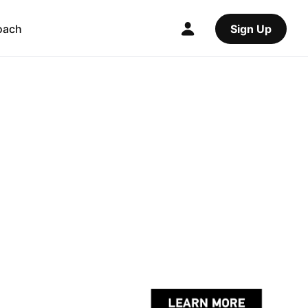
oach
Sign Up