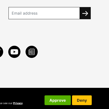
Approve
Deny
ase see our
Privacy