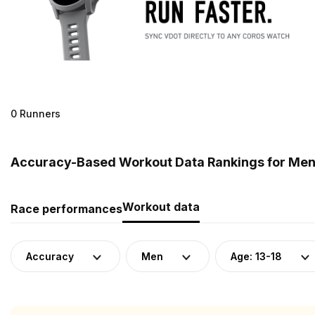
0 Runners
Accuracy-Based Workout Data Rankings for Men 
Workout data
Race performances
Accuracy
Men
Age: 13-18