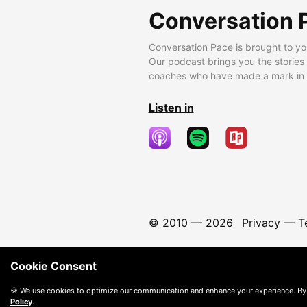
Conversation 
Conversation Pace is brought to yo
Our podcast brings you the stories
coaches who have made a mark in t
Listen in
© 2010 —
2026
Privacy
—
T
Cookie Consent
🍪 We use cookies to optimize our communication and enhance your experience. By
Policy
.