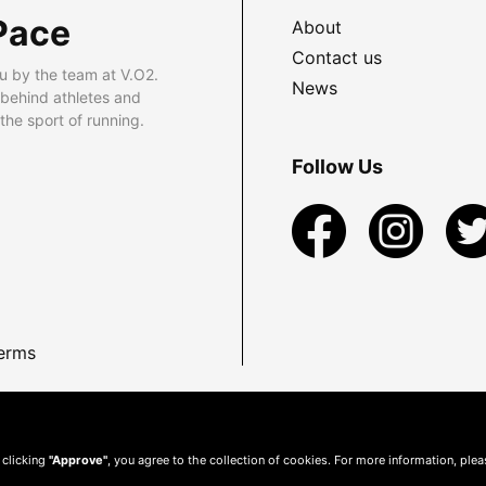
Pace
About
Contact us
u by the team at V.O2.
News
 behind athletes and
he sport of running.
Follow Us
erms
 clicking
"Approve"
, you agree to the collection of cookies. For more information, ple