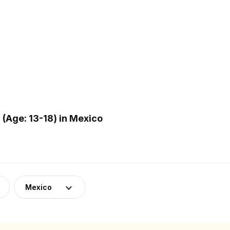
(Age: 13-18) in Mexico
Mexico