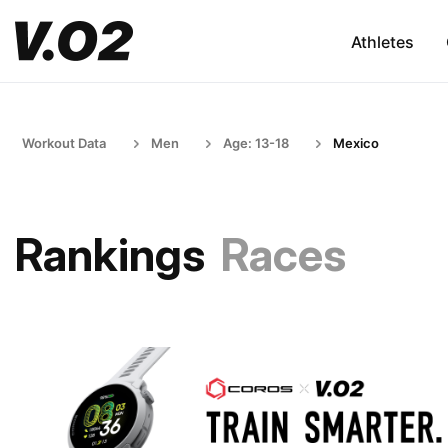
Athletes
Workout Data
Men
Age: 13-18
Mexico
Rankings
Races