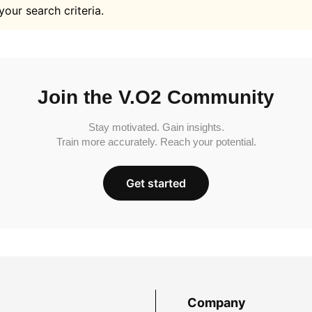
your search criteria.
Join the V.O2 Community
Stay motivated. Gain insights.
Train more accurately. Reach your potential.
Get started
Company