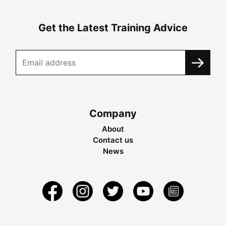
Get the Latest Training Advice
Company
About
Contact us
News