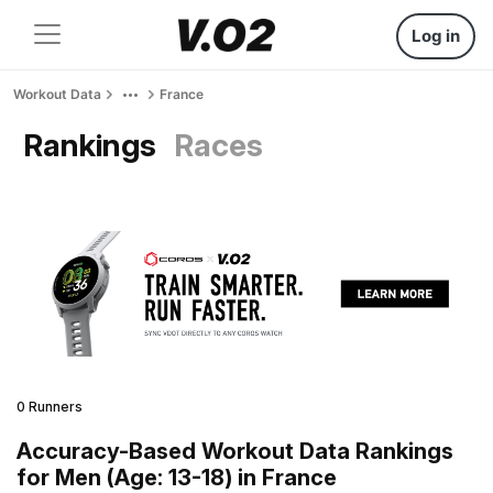
Log in
Workout Data
France
Rankings
Races
0 Runners
Accuracy-Based Workout Data Rankings
for Men (Age: 13-18) in France