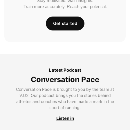
Stay motivated. Gain insights.
Train more accurately. Reach your potential.
Get started
Latest Podcast
Conversation Pace
Conversation Pace is brought to you by the team at
V.O2. Our podcast brings you the stories behind
athletes and coaches who have made a mark in the
sport of running.
Listen in