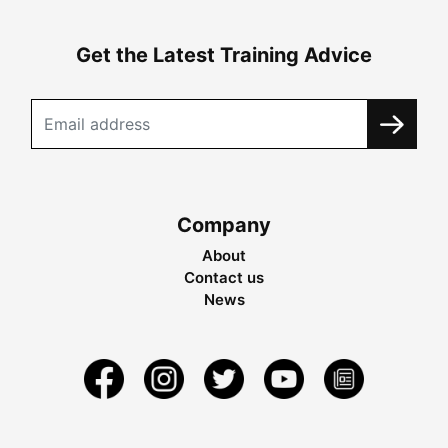
Get the Latest Training Advice
Company
About
Contact us
News