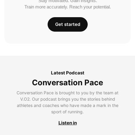
Stay motivated. Gain insights.
Train more accurately. Reach your potential.
Get started
Latest Podcast
Conversation Pace
Conversation Pace is brought to you by the team at
V.O2. Our podcast brings you the stories behind
athletes and coaches who have made a mark in the
sport of running.
Listen in