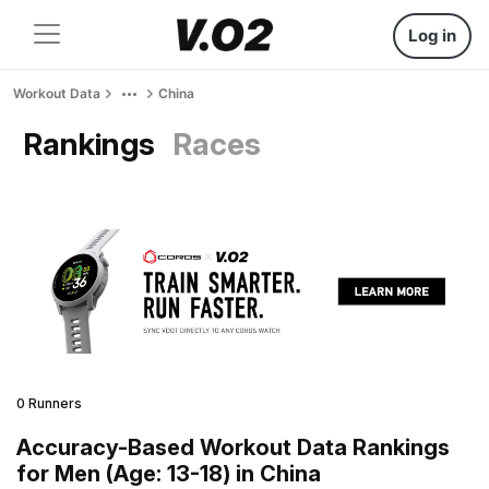
Log in
Workout Data
China
Rankings
Races
0 Runners
Accuracy-Based Workout Data Rankings
for Men (Age: 13-18) in China