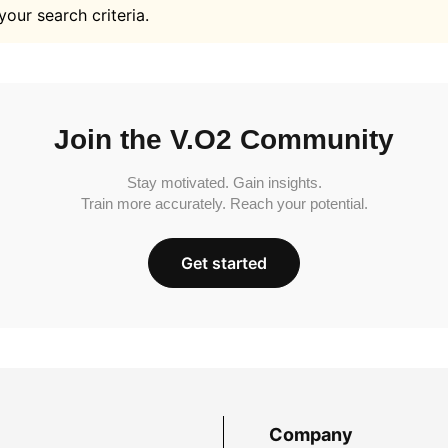
your search criteria.
Join the V.O2 Community
Stay motivated. Gain insights.
Train more accurately. Reach your potential.
Get started
Company