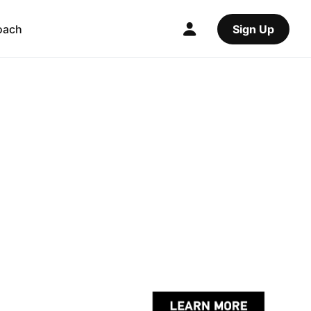
oach
Sign Up