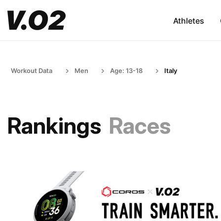
Athletes
Workout Data
Men
Age: 13-18
Italy
Rankings
Races