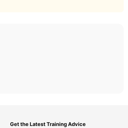
Get the Latest Training Advice