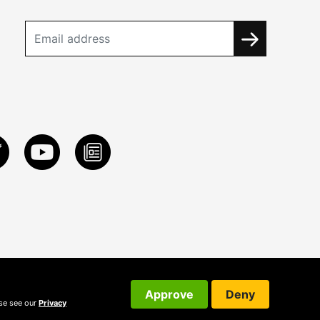
Approve
Deny
ase see our
Privacy