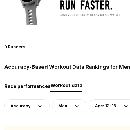
0 Runners
Accuracy-Based Workout Data Rankings for Men (A
Workout data
Race performances
Accuracy
Men
Age: 13-18