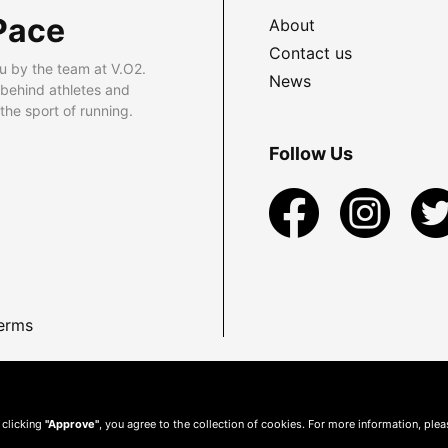
Pace
About
Contact us
u by the team at V.O2.
News
 behind athletes and
he sport of running.
Follow Us
erms
 clicking
"Approve"
, you agree to the collection of cookies. For more information, ple