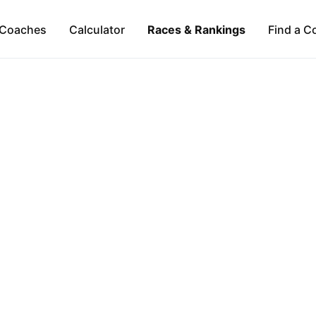
Coaches
Calculator
Races & Rankings
Find a C