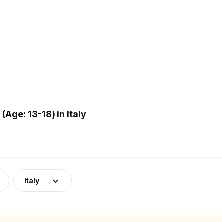
ge: 13-18) in Italy
Italy