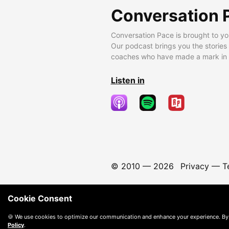
Conversation 
Conversation Pace is brought to yo
Our podcast brings you the stories
coaches who have made a mark in t
Listen in
© 2010 —
2026
Privacy
—
T
Cookie Consent
🍪 We use cookies to optimize our communication and enhance your experience. By
Policy
.