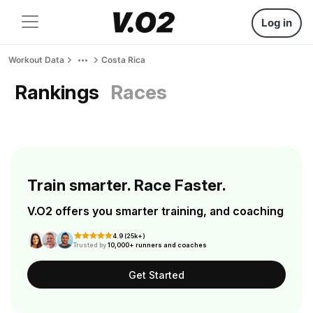
Log in
Workout Data
Costa Rica
Rankings
Races
Train smarter. Race Faster.
V.O2 offers you smarter training, and coaching
4.9 (25k+)
Trusted by
10,000+ runners and coaches
Get Started