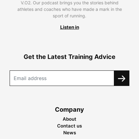
V.O2. Our podcast brings you the stories behind
athletes and coaches who have made a mark in the
sport of running.
Listen in
Get the Latest Training Advice
Company
About
Contact us
News