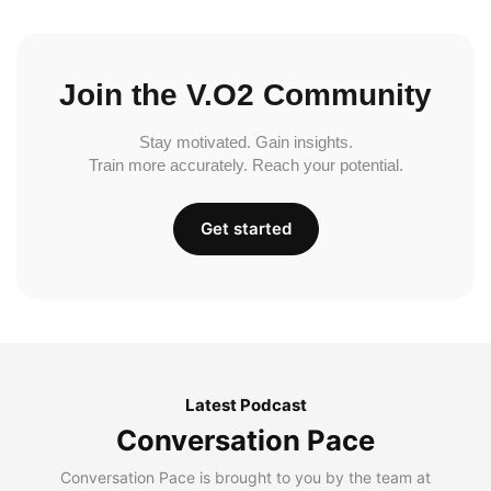
Join the V.O2 Community
Stay motivated. Gain insights.
Train more accurately. Reach your potential.
Get started
Latest Podcast
Conversation Pace
Conversation Pace is brought to you by the team at