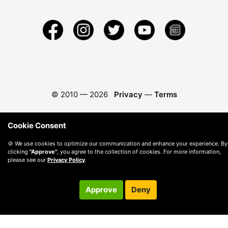
© 2010 —
2026
Privacy
—
Terms
Cookie Consent
🍪 We use cookies to optimize our communication and enhance your experience. By
clicking
"Approve"
, you agree to the collection of cookies. For more information,
please see our
Privacy Policy
.
Approve
Deny