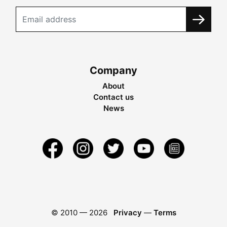
Company
About
Contact us
News
© 2010 —
2026
Privacy
—
Terms