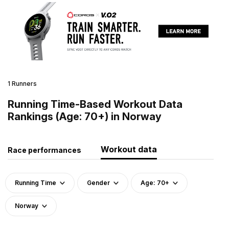
1 Runners
Running Time-Based Workout Data
Rankings (Age: 70+) in Norway
Workout data
Race performances
Running Time
Gender
Age: 70+
Norway