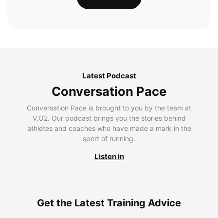
Latest Podcast
Conversation Pace
Conversation Pace is brought to you by the team at
V.O2. Our podcast brings you the stories behind
athletes and coaches who have made a mark in the
sport of running.
Listen in
Get the Latest Training Advice