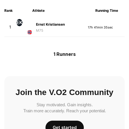
Rank
Athlete
Running Time
EK
Ernst Kristiansen
1
17h 41min 35sec
M75
1 Runners
Join the V.O2 Community
Stay motivated. Gain insights.
Train more accurately. Reach your potential.
Get started