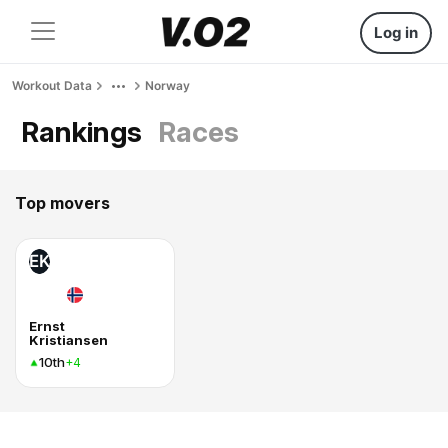
Log in
Workout Data
Norway
Rankings
Races
Top movers
EK
Ernst
Kristiansen
10th
+4