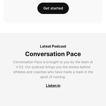
Get started
Latest Podcast
Conversation Pace
Conversation Pace is brought to you by the team at
V.O2. Our podcast brings you the stories behind
athletes and coaches who have made a mark in the
sport of running.
Listen in