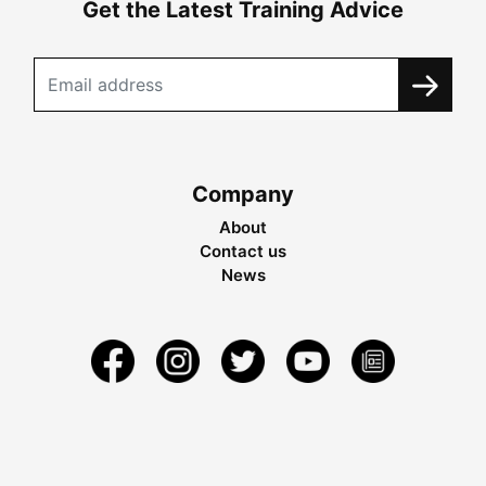
Get the Latest Training Advice
Company
About
Contact us
News