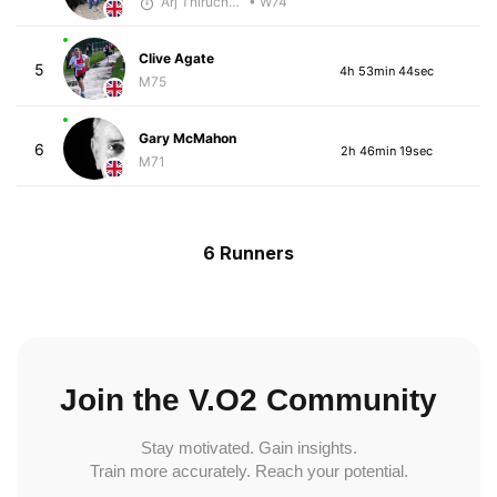
Arj Thiruchelvam
• W74
Clive Agate
5
4h 53min 44sec
M75
Gary McMahon
6
2h 46min 19sec
M71
6 Runners
Join the V.O2 Community
Stay motivated. Gain insights.
Train more accurately. Reach your potential.