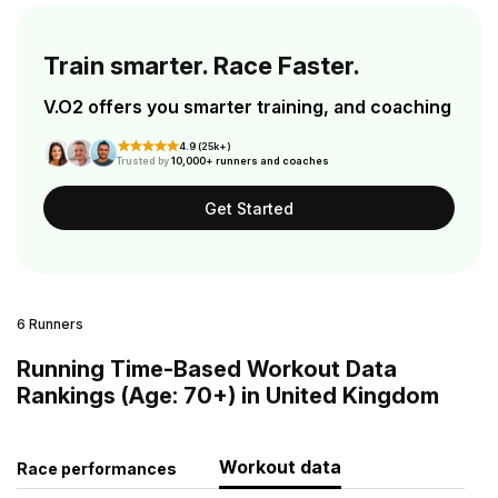
Train smarter. Race Faster.
V.O2 offers you smarter training, and coaching
4.9 (25k+)
Trusted by
10,000+ runners and coaches
Get Started
6 Runners
Running Time-Based Workout Data
Rankings (Age: 70+) in United Kingdom
Workout data
Race performances