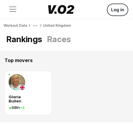
Log in
Workout Data
United Kingdom
Rankings
Races
Top movers
Gloria
Bullen
68th
+4