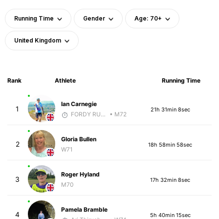
Running Time
Gender
Age: 70+
United Kingdom
Rank
Athlete
Running Time
Ian Carnegie
1
21h 31min 8sec
FORDY RUNS
• M72
Gloria Bullen
2
18h 58min 58sec
W71
Roger Hyland
3
17h 32min 8sec
M70
Pamela Bramble
4
5h 40min 15sec