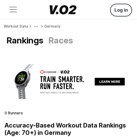
Log in
Workout Data
Germany
Rankings
Races
0 Runners
Accuracy-Based Workout Data Rankings
(Age: 70+) in Germany