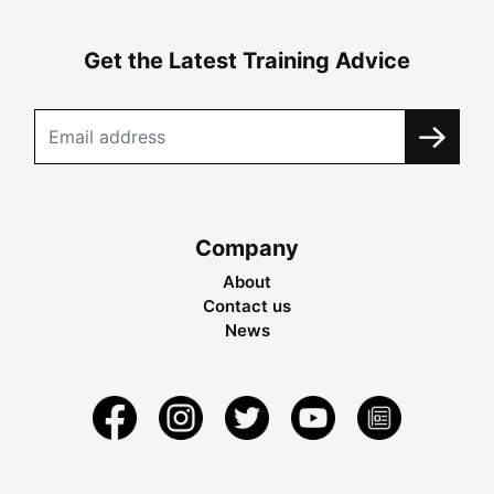
Get the Latest Training Advice
Company
About
Contact us
News