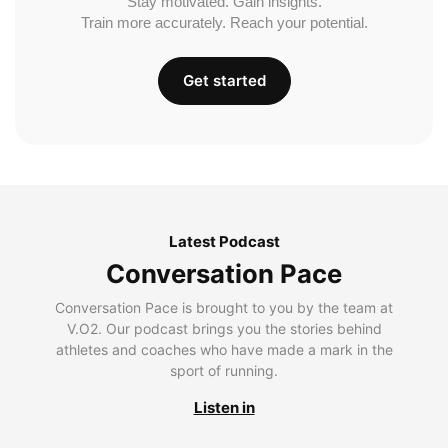
Stay motivated. Gain insights.
Train more accurately. Reach your potential.
Get started
Latest Podcast
Conversation Pace
Conversation Pace is brought to you by the team at
V.O2. Our podcast brings you the stories behind
athletes and coaches who have made a mark in the
sport of running.
Listen in