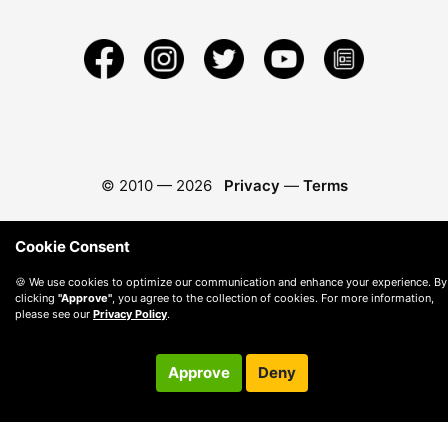
© 2010 —
2026
Privacy
—
Terms
Cookie Consent
🍪 We use cookies to optimize our communication and enhance your experience. By
clicking
"Approve"
, you agree to the collection of cookies. For more information,
please see our
Privacy Policy
.
Approve
Deny