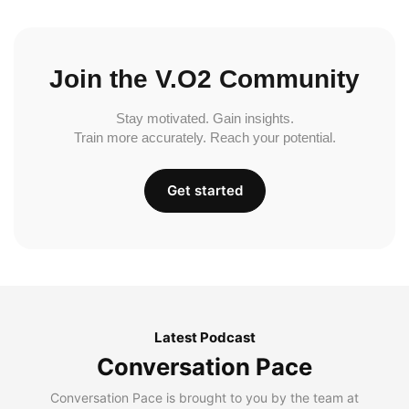
Join the V.O2 Community
Stay motivated. Gain insights.
Train more accurately. Reach your potential.
Get started
Latest Podcast
Conversation Pace
Conversation Pace is brought to you by the team at