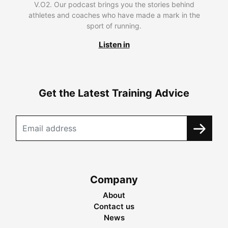
V.O2. Our podcast brings you the stories behind
athletes and coaches who have made a mark in the
sport of running.
Listen in
Get the Latest Training Advice
Company
About
Contact us
News