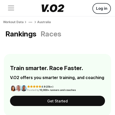
Log in
Workout Data
Australia
Rankings
Races
Train smarter. Race Faster.
V.O2 offers you smarter training, and coaching
4.9 (25k+)
Trusted by
10,000+ runners and coaches
Get Started