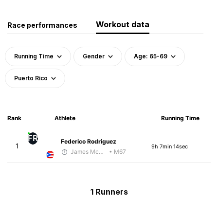
Workout data
Race performances
Running Time
Gender
Age: 65-69
Puerto Rico
Rank
Athlete
Running Time
FR
Federico Rodriguez
1
9h 7min 14sec
James McKirdy - McKirdy Trained
• M67
1 Runners