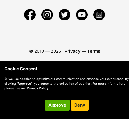
© 2010 —
2026
Privacy
—
Terms
Cookie Consent
🍪 We use cookies to optimize our communication and enhance your experience. By
clicking
"Approve"
, you agree to the collection of cookies. For more information,
please see our
Privacy Policy
.
Approve
Deny