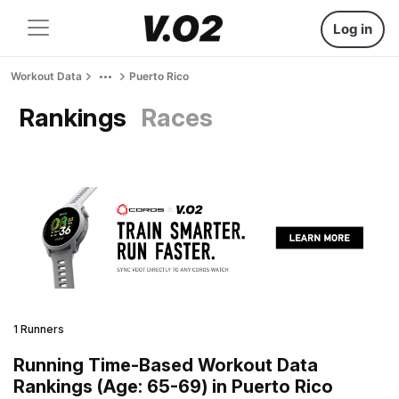
Log in
Workout Data
Puerto Rico
Rankings
Races
1 Runners
Running Time-Based Workout Data
Rankings (Age: 65-69) in Puerto Rico