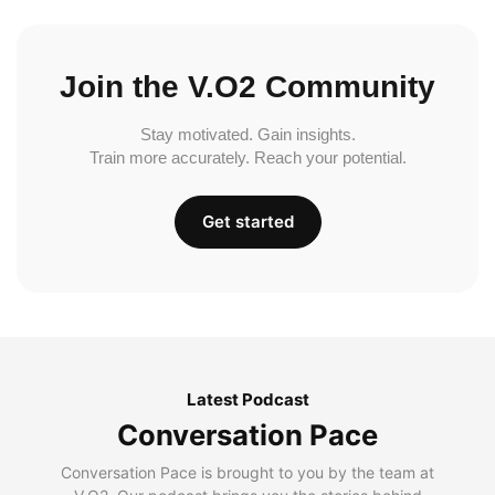
Join the V.O2 Community
Stay motivated. Gain insights.
Train more accurately. Reach your potential.
Get started
Latest Podcast
Conversation Pace
Conversation Pace is brought to you by the team at