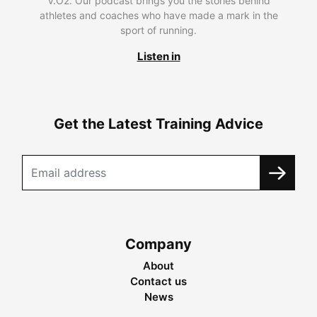
V.O2. Our podcast brings you the stories behind
athletes and coaches who have made a mark in the
sport of running.
Listen in
Get the Latest Training Advice
Company
About
Contact us
News