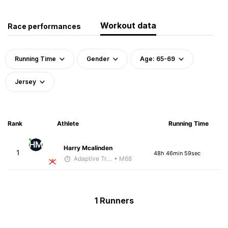
Workout data
Race performances
Running Time
Gender
Age: 65-69
Jersey
Rank
Athlete
Running Time
HM
Harry Mcalinden
1
48h 46min 59sec
Adaptive Trainer
• M68
1 Runners