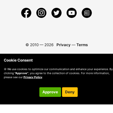
© 2010 —
2026
Privacy
—
Terms
Cookie Consent
🍪 We use cookies to optimize our communication and enhance your experience. By
clicking
"Approve"
, you agree to the collection of cookies. For more information,
please see our
Privacy Policy
.
Approve
Deny