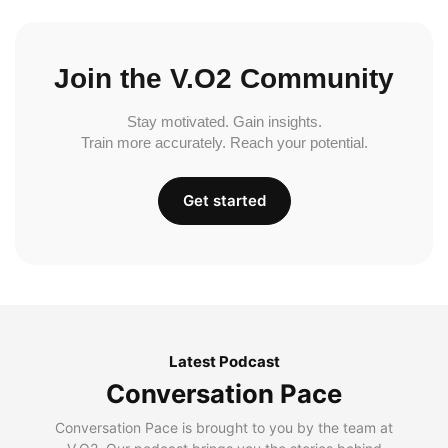
Join the V.O2 Community
Stay motivated. Gain insights.
Train more accurately. Reach your potential.
Get started
Latest Podcast
Conversation Pace
Conversation Pace is brought to you by the team at