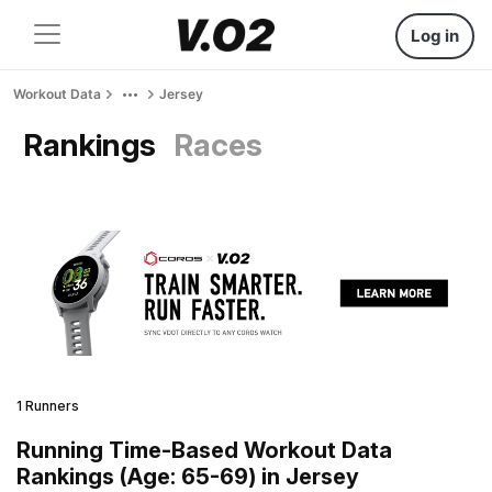
Log in
Workout Data
Jersey
Rankings
Races
1 Runners
Running Time-Based Workout Data
Rankings (Age: 65-69) in Jersey