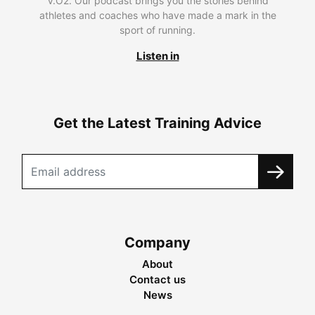
V.O2. Our podcast brings you the stories behind
athletes and coaches who have made a mark in the
sport of running.
Listen in
Get the Latest Training Advice
Company
About
Contact us
News