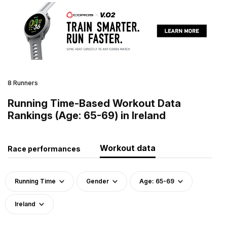
8 Runners
Running Time-Based Workout Data
Rankings (Age: 65-69) in Ireland
Workout data
Race performances
Running Time
Gender
Age: 65-69
Ireland