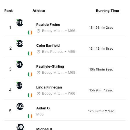
Rank
Athlete
Running Time
PD
Paul de Freine
1
18h 26min 2sec
Bobby Mitchell
• M66
CB
Colm Banfield
2
16h 42min 8sec
Binu Paulose
• M65
PL
Paul lyle-Stirling
3
16h 19min 9sec
Bobby Mitchell
• M68
LF
Linda Finnegan
4
15h 9min 12sec
Bobby Mitchell
• W66
AO
Aidan O.
5
12h 39min 27sec
M65
MK
Michael K.