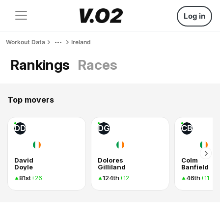
Log in
Workout Data
Ireland
Rankings
Races
Top movers
DD
DG
CB
David
Dolores
Colm
Doyle
Gilliland
Banfield
81st
124th
46th
+26
+12
+11