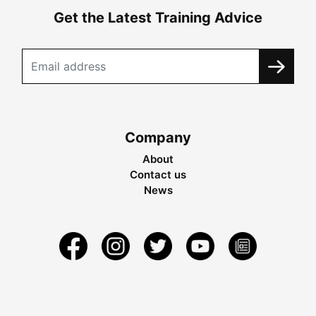
Get the Latest Training Advice
Company
About
Contact us
News