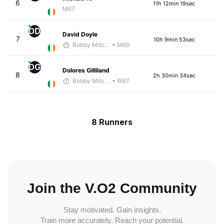
6
11h 12min 19sec
M67
DD
David Doyle
7
10h 9min 53sec
Bobby Mitchell
• M69
DG
Dolores Gilliland
8
2h 30min 34sec
Bobby Mitchell
• W67
8 Runners
Join the V.O2 Community
Stay motivated. Gain insights.
Train more accurately. Reach your potential.