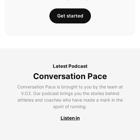
Get started
Latest Podcast
Conversation Pace
Conversation Pace is brought to you by the team at
V.O2. Our podcast brings you the stories behind
athletes and coaches who have made a mark in the
sport of running.
Listen in