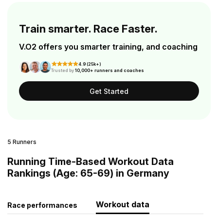
Train smarter. Race Faster.
V.O2 offers you smarter training, and coaching
4.9 (25k+)
Trusted by
10,000+ runners and coaches
Get Started
5 Runners
Running Time-Based Workout Data
Rankings (Age: 65-69) in Germany
Workout data
Race performances