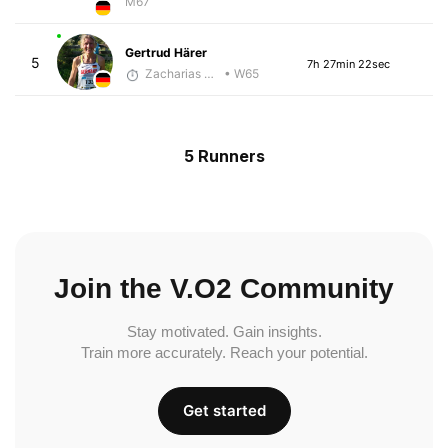
M67
Gertrud Härer
5
7h 27min 22sec
Zacharias Wedel
• W65
5 Runners
Join the V.O2 Community
Stay motivated. Gain insights.
Train more accurately. Reach your potential.
Get started