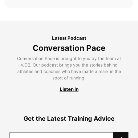
Latest Podcast
Conversation Pace
Conversation Pace is brought to you by the team at
V.O2. Our podcast brings you the stories behind
athletes and coaches who have made a mark in the
sport of running.
Listen in
Get the Latest Training Advice