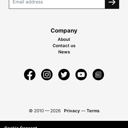
Company
About
Contact us
News
© 2010 —
2026
Privacy
—
Terms