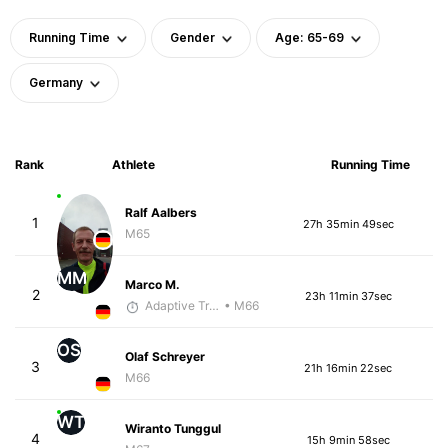
Running Time
Gender
Age: 65-69
Germany
Rank
Athlete
Running Time
Ralf Aalbers
1
27h 35min 49sec
M65
MM
Marco M.
2
23h 11min 37sec
Adaptive Trainer
• M66
OS
Olaf Schreyer
3
21h 16min 22sec
M66
WT
Wiranto Tunggul
4
15h 9min 58sec