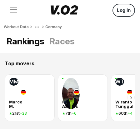
Log in
Workout Data
Germany
Rankings
Races
Top movers
MM
WT
Marco
Ralf
Wiranto
M.
Aalbers
Tunggul
21st
7th
60th
+23
+6
+4