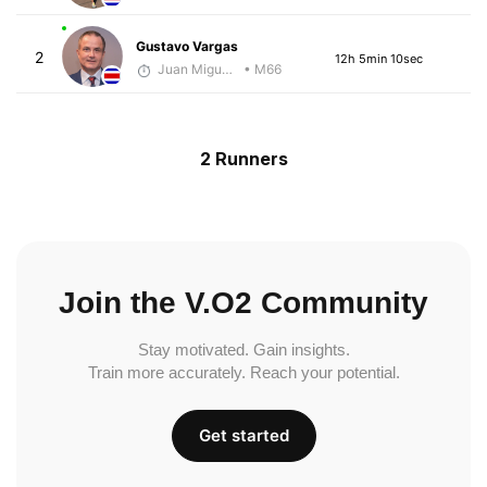
Gustavo Vargas
2
12h 5min 10sec
Juan Miguel Villegas
• M66
2 Runners
Join the V.O2 Community
Stay motivated. Gain insights.
Train more accurately. Reach your potential.
Get started