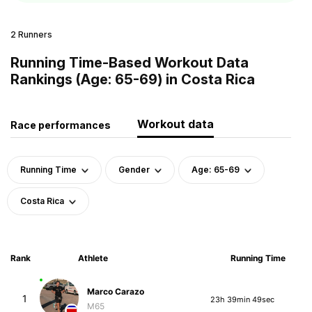
2 Runners
Running Time-Based Workout Data
Rankings (Age: 65-69) in Costa Rica
Workout data
Race performances
Running Time
Gender
Age: 65-69
Costa Rica
Rank
Athlete
Running Time
Marco Carazo
1
23h 39min 49sec
M65