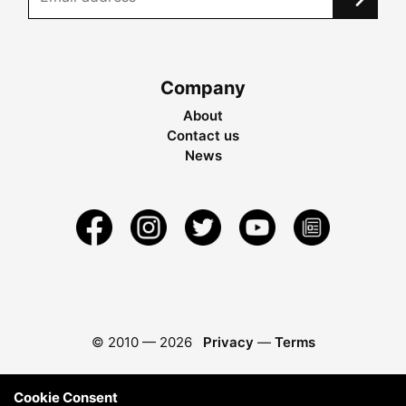
Company
About
Contact us
News
© 2010 —
2026
Privacy
—
Terms
Cookie Consent