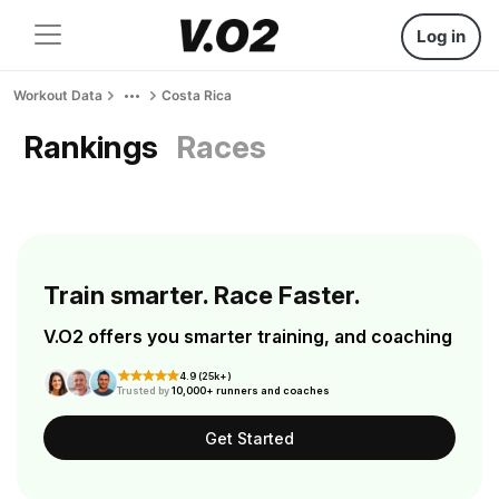
Log in
Workout Data
Costa Rica
Rankings
Races
Train smarter. Race Faster.
V.O2 offers you smarter training, and coaching
4.9 (25k+)
Trusted by
10,000+ runners and coaches
Get Started