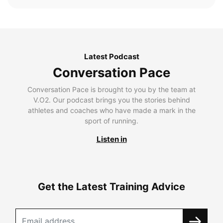
Latest Podcast
Conversation Pace
Conversation Pace is brought to you by the team at
V.O2. Our podcast brings you the stories behind
athletes and coaches who have made a mark in the
sport of running.
Listen in
Get the Latest Training Advice