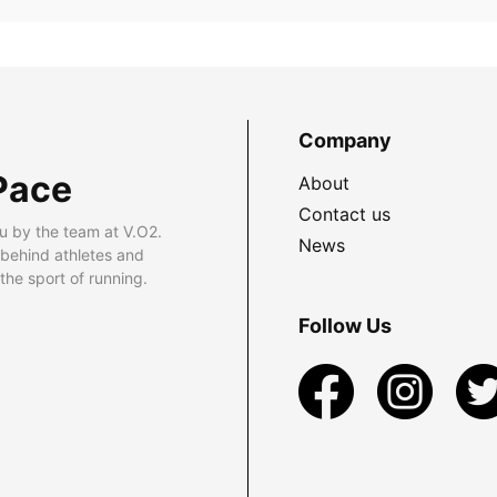
Company
Pace
About
Contact us
u by the team at V.O2.
News
 behind athletes and
he sport of running.
Follow Us