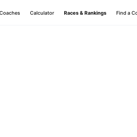
Coaches
Calculator
Races & Rankings
Find a C