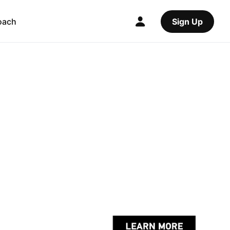
oach
Sign Up