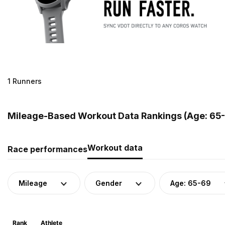
1 Runners
Mileage-Based Workout Data Rankings (Age: 65-6
Workout data
Race performances
Mileage
Gender
Age: 65-69
Rank
Athlete