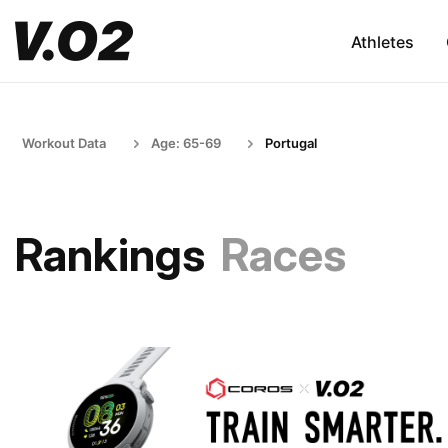
Athletes
Workout Data
Age: 65-69
Portugal
Rankings
Races