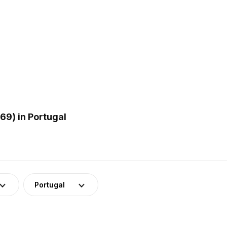
9) in Portugal
Portugal