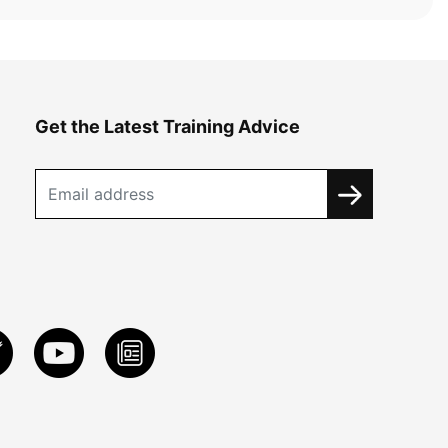
Get the Latest Training Advice