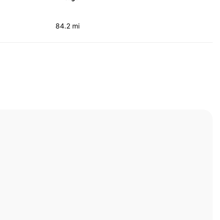
84.2 mi