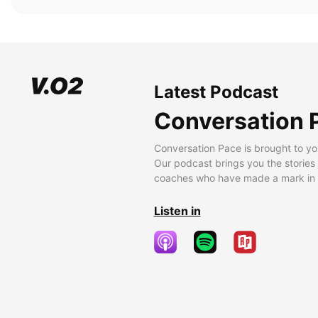
Latest Podcast
Conversation 
Conversation Pace is brought to yo
Our podcast brings you the stories
coaches who have made a mark in t
Listen in