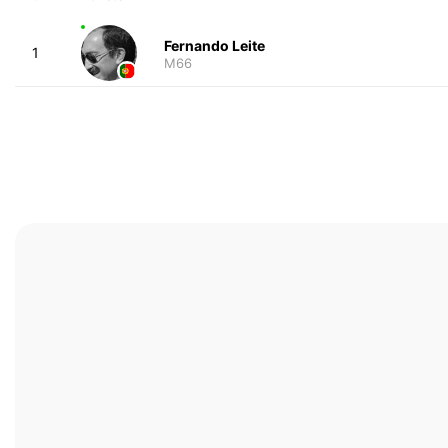
Fernando Leite
1
M66