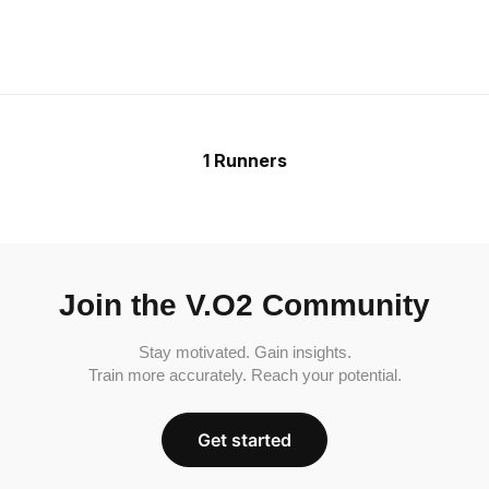
1 Runners
Join the V.O2 Community
Stay motivated. Gain insights.
Train more accurately. Reach your potential.
Get started