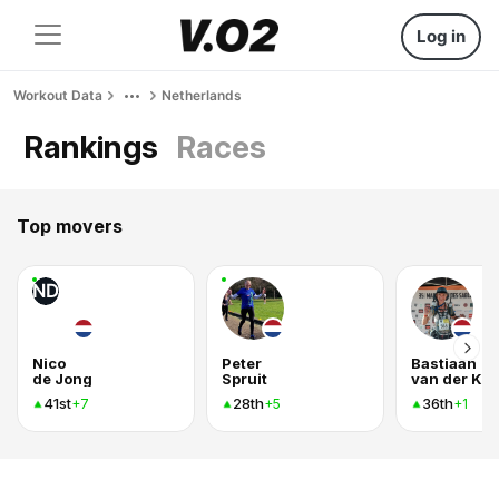
Log in
Workout Data
Netherlands
Rankings
Races
Top movers
ND
Nico
Peter
Bastiaan
de Jong
Spruit
van der Kn
41st
28th
36th
+7
+5
+1