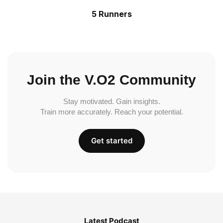
5 Runners
Join the V.O2 Community
Stay motivated. Gain insights.
Train more accurately. Reach your potential.
Get started
Latest Podcast