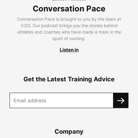
Conversation Pace
Conversation Pace is brought to you by the team at
V.O2. Our podcast brings you the stories behind
athletes and coaches who have made a mark in the
sport of running.
Listen in
Get the Latest Training Advice
Company