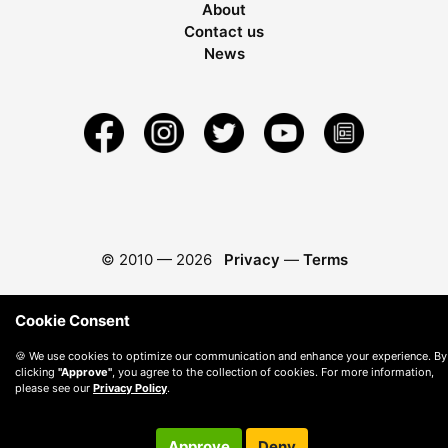
About
Contact us
News
© 2010 —
2026
Privacy
—
Terms
Cookie Consent
🍪 We use cookies to optimize our communication and enhance your experience. By
clicking
"Approve"
, you agree to the collection of cookies. For more information,
please see our
Privacy Policy
.
Approve
Deny