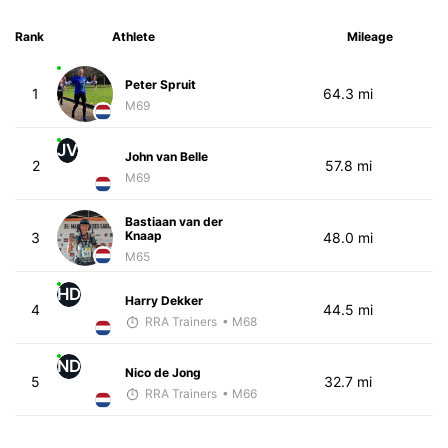
Rank
Athlete
Mileage
Peter Spruit
1
64.3 mi
M69
JV
John van Belle
2
57.8 mi
M69
Bastiaan van der
Knaap
3
48.0 mi
M65
HD
Harry Dekker
4
44.5 mi
RRA Trainers
• M68
ND
Nico de Jong
5
32.7 mi
RRA Trainers
• M66