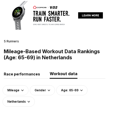
5 Runners
Mileage-Based Workout Data Rankings
(Age: 65-69) in Netherlands
Workout data
Race performances
Mileage
Gender
Age: 65-69
Netherlands