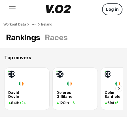
Log in
Workout Data
Ireland
Rankings
Races
Top movers
DD
DG
CB
David
Dolores
Colm
Doyle
Gilliland
Banfield
84th
120th
61st
+24
+16
+5