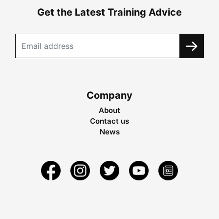
Get the Latest Training Advice
Company
About
Contact us
News