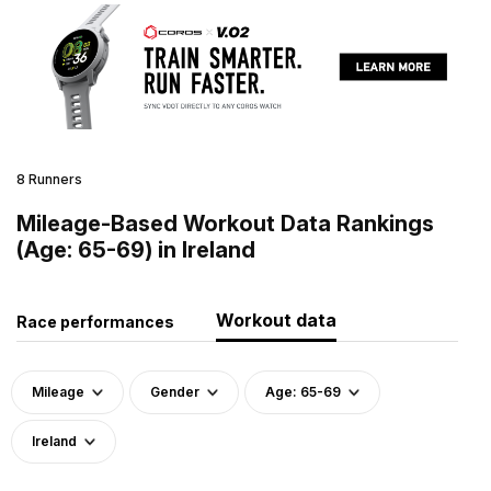
8 Runners
Mileage-Based Workout Data Rankings
(Age: 65-69) in Ireland
Workout data
Race performances
Mileage
Gender
Age: 65-69
Ireland