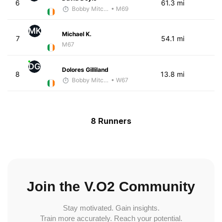
6
61.3 mi
Bobby Mitchell
• M69
MK
Michael K.
7
54.1 mi
M67
DG
Dolores Gilliland
8
13.8 mi
Bobby Mitchell
• W67
8 Runners
Join the V.O2 Community
Stay motivated. Gain insights.
Train more accurately. Reach your potential.