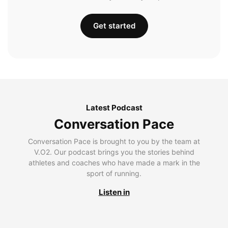
Get started
Latest Podcast
Conversation Pace
Conversation Pace is brought to you by the team at
V.O2. Our podcast brings you the stories behind
athletes and coaches who have made a mark in the
sport of running.
Listen in