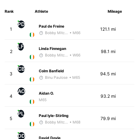
Rank
Athlete
Mileage
PD
Paul de Freine
1
121.1 mi
Bobby Mitchell
• M66
LF
Linda Finnegan
2
98.1 mi
Bobby Mitchell
• W66
CB
Colm Banfield
3
94.5 mi
Binu Paulose
• M65
AO
Aidan O.
4
93.2 mi
M65
PL
Paul lyle-Stirling
5
79.9 mi
Bobby Mitchell
• M68
DD
David Doyle