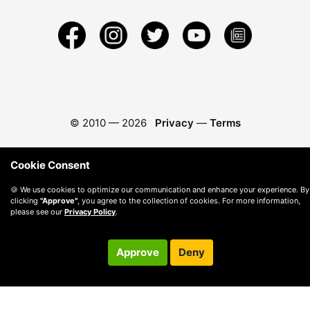
© 2010 —
2026
Privacy
—
Terms
Cookie Consent
🍪 We use cookies to optimize our communication and enhance your experience. By
clicking
"Approve"
, you agree to the collection of cookies. For more information,
please see our
Privacy Policy
.
Approve
Deny