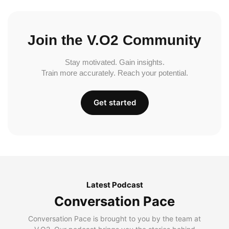
Join the V.O2 Community
Stay motivated. Gain insights.
Train more accurately. Reach your potential.
Get started
Latest Podcast
Conversation Pace
Conversation Pace is brought to you by the team at