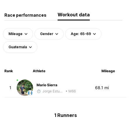
Workout data
Race performances
Mileage
Gender
Age: 65-69
Guatemala
Rank
Athlete
Mileage
Mario Sierra
1
68.1 mi
Jorge Estuardo Polanco Cortez
• M66
1 Runners