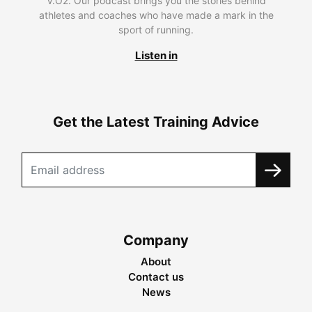
V.O2. Our podcast brings you the stories behind
athletes and coaches who have made a mark in the
sport of running.
Listen in
Get the Latest Training Advice
Company
About
Contact us
News