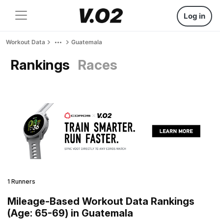
Log in
Workout Data
Guatemala
Rankings
Races
1 Runners
Mileage-Based Workout Data Rankings
(Age: 65-69) in Guatemala