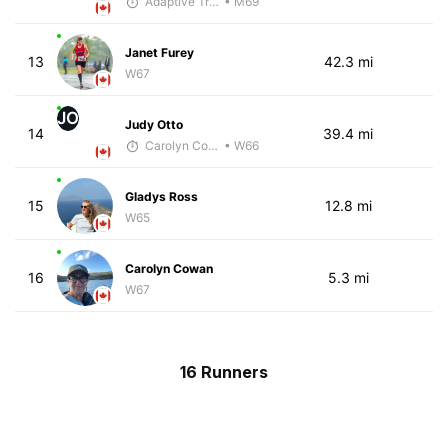
Adaptive Trainer
• M69
Janet Furey
13
42.3 mi
W67
JO
Judy Otto
14
39.4 mi
Carolyn Coffin
• W66
Gladys Ross
15
12.8 mi
W65
Carolyn Cowan
16
5.3 mi
W67
16 Runners