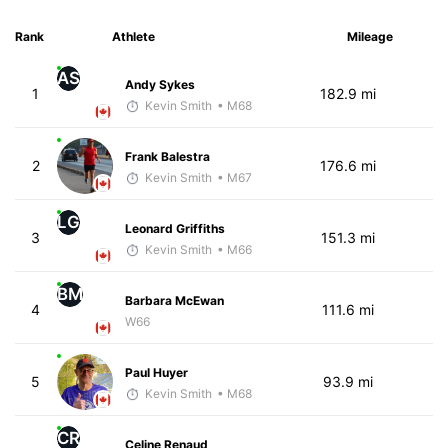
Rank
Athlete
Mileage
AS
Andy Sykes
1
182.9 mi
Kevin Smith
• M68
Frank Balestra
2
176.6 mi
Kevin Smith
• M67
LG
Leonard Griffiths
3
151.3 mi
Kevin Smith
• M66
BM
Barbara McEwan
4
111.6 mi
W66
Paul Huyer
5
93.9 mi
Kevin Smith
• M68
CR
Celine Renaud