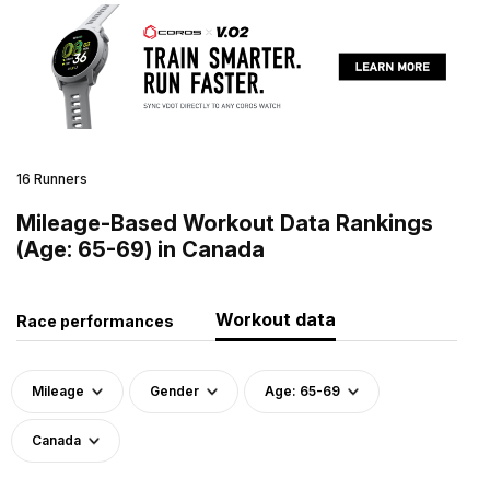
16 Runners
Mileage-Based Workout Data Rankings
(Age: 65-69) in Canada
Workout data
Race performances
Mileage
Gender
Age: 65-69
Canada