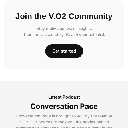
Join the V.O2 Community
Stay motivated. Gain insights.
Train more accurately. Reach your potential.
Get started
Latest Podcast
Conversation Pace
Conversation Pace is brought to you by the team at
V.O2. Our podcast brings you the stories behind
athletes and coaches who have made a mark in the