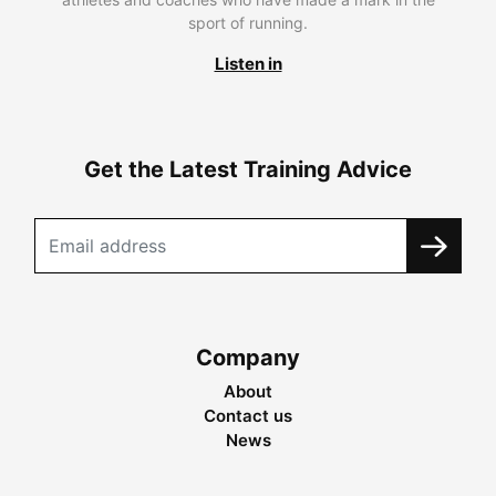
sport of running.
Listen in
Get the Latest Training Advice
Company
About
Contact us
News