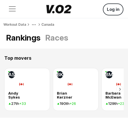
Log in
Workout Data
Canada
Rankings
Races
Top movers
AS
BK
BM
Andy
Brian
Barbara
Sykes
Kerzner
McEwan
27th
190th
129th
+33
+26
+23