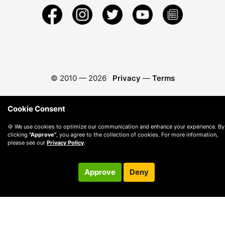
© 2010 —
2026
Privacy
—
Terms
Cookie Consent
🍪 We use cookies to optimize our communication and enhance your experience. By
clicking
"Approve"
, you agree to the collection of cookies. For more information,
please see our
Privacy Policy
.
Approve
Deny