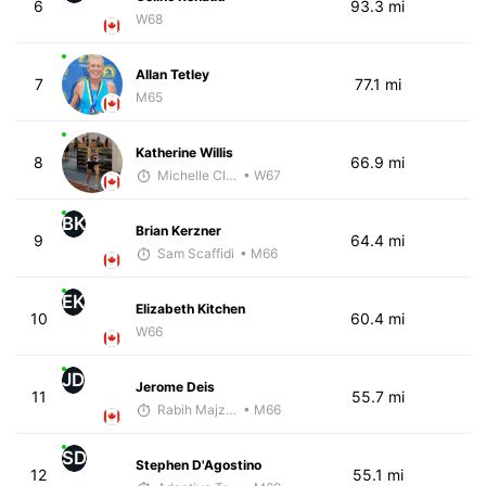
6
93.3 mi
W68
Allan Tetley
7
77.1 mi
M65
Katherine Willis
8
66.9 mi
Michelle Clarke
• W67
BK
Brian Kerzner
9
64.4 mi
Sam Scaffidi
• M66
EK
Elizabeth Kitchen
10
60.4 mi
W66
JD
Jerome Deis
11
55.7 mi
Rabih Majzoub
• M66
SD
Stephen D'Agostino
12
55.1 mi