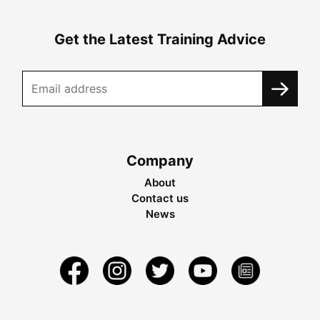
Get the Latest Training Advice
Company
About
Contact us
News