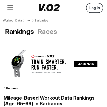
Log in
Workout Data
Barbados
Rankings
Races
0 Runners
Mileage-Based Workout Data Rankings
(Age: 65-69) in Barbados