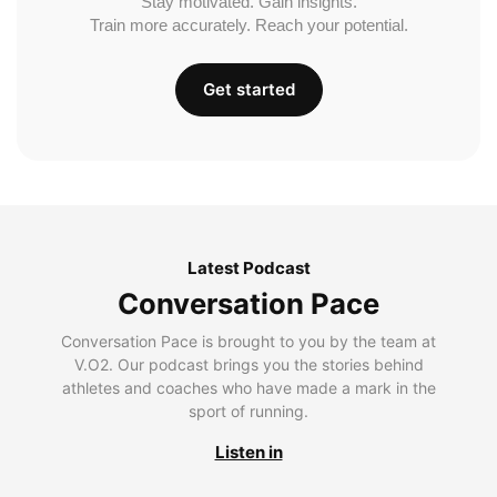
Stay motivated. Gain insights.
Train more accurately. Reach your potential.
Get started
Latest Podcast
Conversation Pace
Conversation Pace is brought to you by the team at
V.O2. Our podcast brings you the stories behind
athletes and coaches who have made a mark in the
sport of running.
Listen in