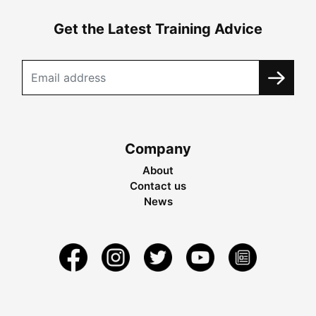
Get the Latest Training Advice
Company
About
Contact us
News