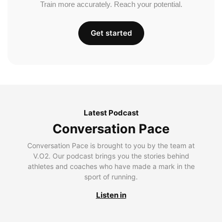
Train more accurately. Reach your potential.
Get started
Latest Podcast
Conversation Pace
Conversation Pace is brought to you by the team at
V.O2. Our podcast brings you the stories behind
athletes and coaches who have made a mark in the
sport of running.
Listen in