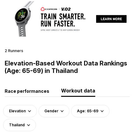
2 Runners
Elevation-Based Workout Data Rankings
(Age: 65-69) in Thailand
Workout data
Race performances
Elevation
Gender
Age: 65-69
Thailand