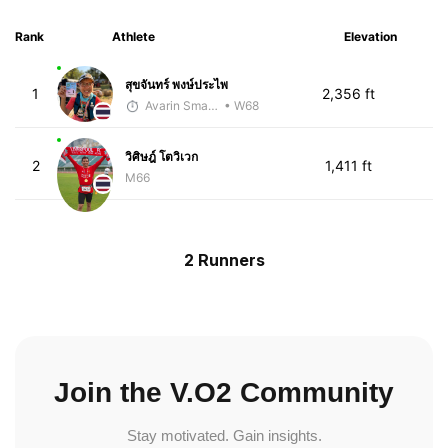
Rank
Athlete
Elevation
สุขจันทร์ พงษ์ประไพ
1
2,356 ft
Avarin Smart Run
• W68
วิศิษฎ์ โตวิเวก
2
1,411 ft
M66
2 Runners
Join the V.O2 Community
Stay motivated. Gain insights.