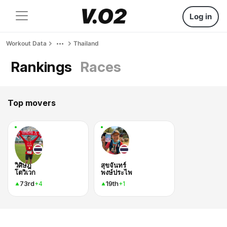
Log in
Workout Data
Thailand
Rankings
Races
Top movers
วิศิษฎ์
สุขจันทร์
โตวิเวก
พงษ์ประไพ
73rd
19th
+4
+1