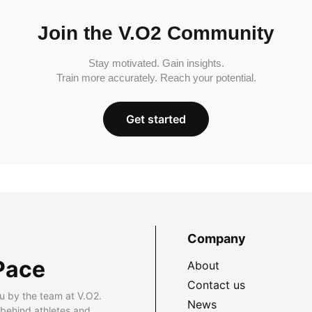
Join the V.O2 Community
Stay motivated. Gain insights.
Train more accurately. Reach your potential.
Get started
Company
Pace
About
Contact us
u by the team at V.O2.
News
 behind athletes and