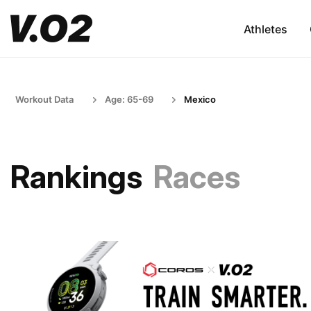
Athletes
Workout Data
Age: 65-69
Mexico
Rankings
Races