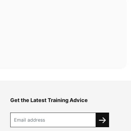
Get the Latest Training Advice