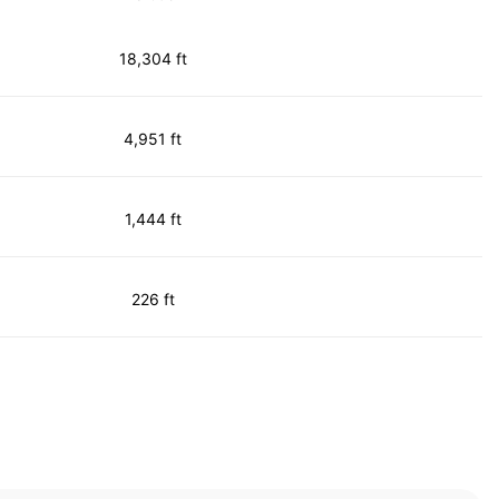
18,304 ft
4,951 ft
1,444 ft
226 ft