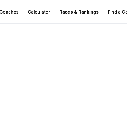
Coaches
Calculator
Races & Rankings
Find a C