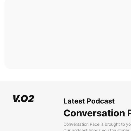
Latest Podcast
Conversation 
Conversation Pace is brought to yo
Our podcast brings you the stories