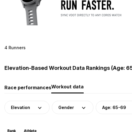
4 Runners
Elevation-Based Workout Data Rankings (Age: 65
Workout data
Race performances
Elevation
Gender
Age: 65-69
Rank
Athlete