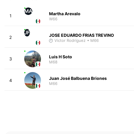
MA
Martha Arevalo
1
W66
JF
JOSE EDUARDO FRIAS TREVINO
2
Victor Rodríguez
• M66
Luis H Soto
3
M68
Juan José Balbuena Briones
4
M66