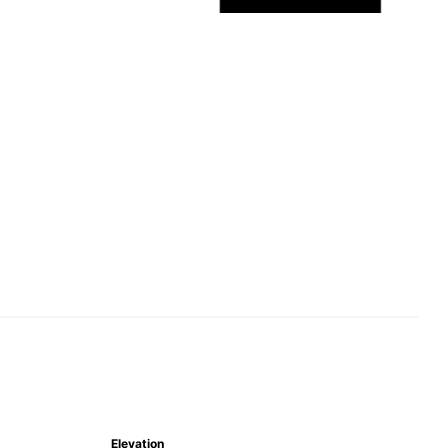
Elevation