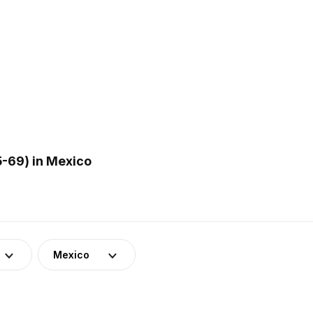
-69) in Mexico
Mexico