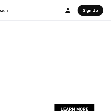
oach
Sign Up