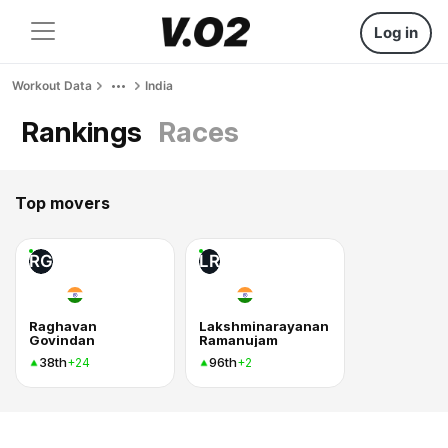
Log in
Workout Data
India
Rankings
Races
Top movers
RG
LR
Raghavan
Lakshminarayanan
Govindan
Ramanujam
38th
96th
+24
+2