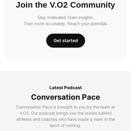
Join the V.O2 Community
Stay motivated. Gain insights.
Train more accurately. Reach your potential.
Get started
Latest Podcast
Conversation Pace
Conversation Pace is brought to you by the team at
V.O2. Our podcast brings you the stories behind
athletes and coaches who have made a mark in the
sport of running.