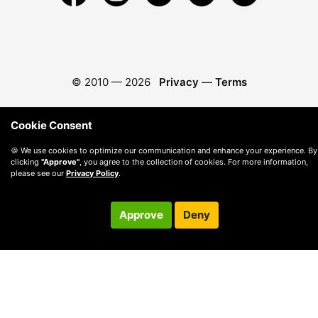
© 2010 —
2026
Privacy
—
Terms
Cookie Consent
🍪 We use cookies to optimize our communication and enhance your experience. By
clicking
"Approve"
, you agree to the collection of cookies. For more information,
please see our
Privacy Policy
.
Approve
Deny