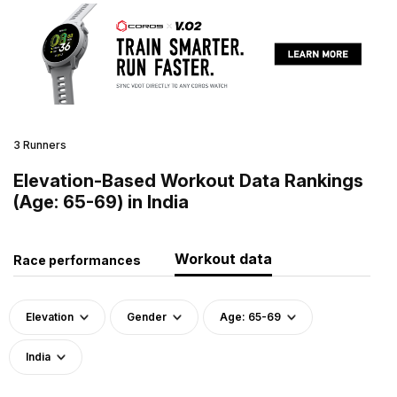
3 Runners
Elevation-Based Workout Data Rankings
(Age: 65-69) in India
Workout data
Race performances
Elevation
Gender
Age: 65-69
India