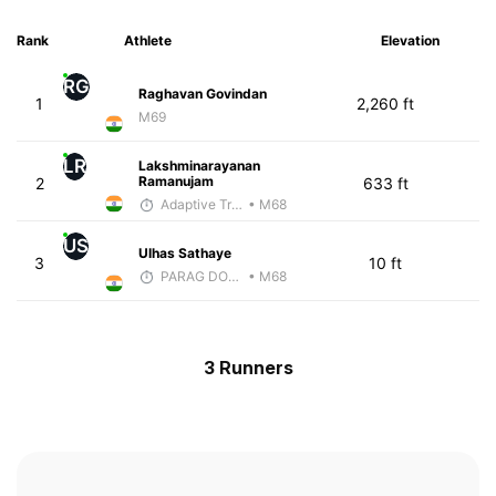
Rank
Athlete
Elevation
RG
Raghavan Govindan
1
2,260 ft
M69
LR
Lakshminarayanan
Ramanujam
2
633 ft
Adaptive Trainer
• M68
US
Ulhas Sathaye
3
10 ft
PARAG DONGRE
• M68
3 Runners