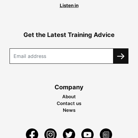
Listen in
Get the Latest Training Advice
Company
About
Contact us
News