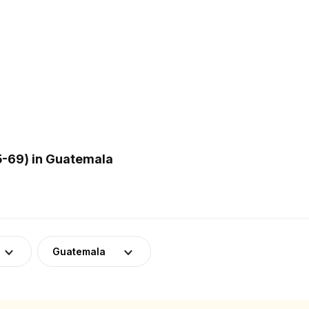
5-69) in Guatemala
Guatemala