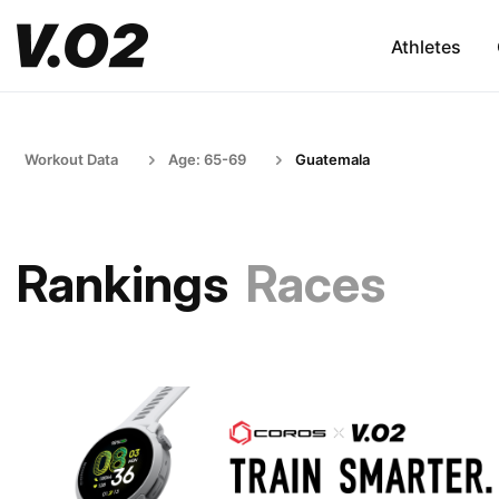
Athletes
Workout Data
Age: 65-69
Guatemala
Rankings
Races