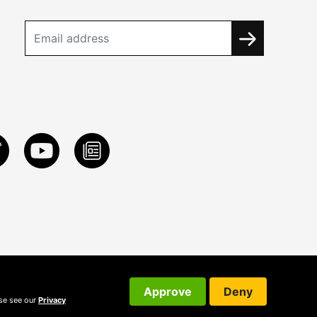
Approve
Deny
ase see our
Privacy