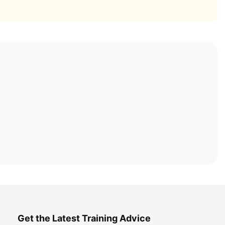
Get the Latest Training Advice