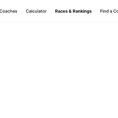
Coaches
Calculator
Races & Rankings
Find a C