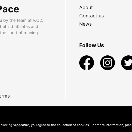
Pace
About
Contact us
u by the team at V.O2.
News
 behind athletes and
he sport of running.
Follow Us
erms
 clicking
"Approve"
, you agree to the collection of cookies. For more information, ple