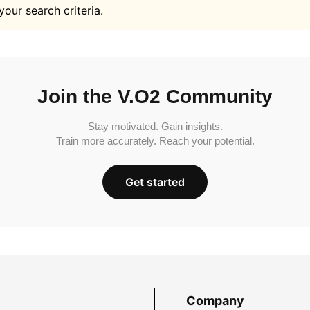
your search criteria.
Join the V.O2 Community
Stay motivated. Gain insights.
Train more accurately. Reach your potential.
Get started
Company