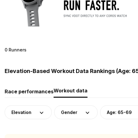
0 Runners
Elevation-Based Workout Data Rankings (Age: 6
Workout data
Race performances
Elevation
Gender
Age: 65-69