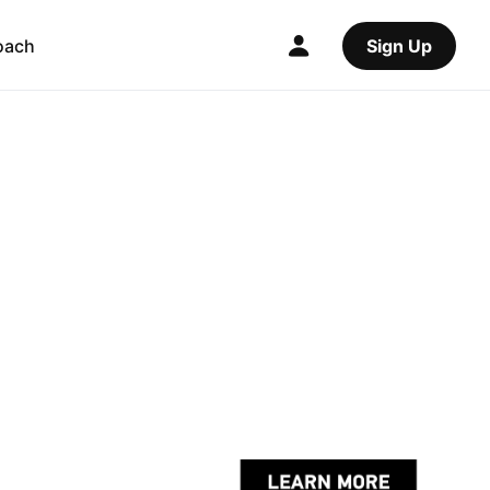
oach
Sign Up