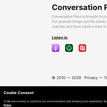
Conversation 
Conversation Pace is brought to yo
Our podcast brings you the stories
coaches who have made a mark in t
Listen in
© 2010 —
2026
Privacy
—
T
Cookie Consent
🍪 We use cookies to optimize our communication and enhance your experience. By
Policy
.