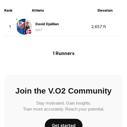
Rank
Athlete
Elevation
David Djalilian
1
2,657 ft
M67
1 Runners
Join the V.O2 Community
Stay motivated. Gain insights.
Train more accurately. Reach your potential.
Get started