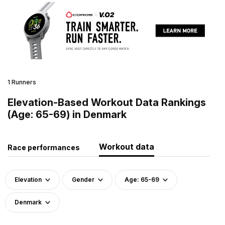
1 Runners
Elevation-Based Workout Data Rankings
(Age: 65-69) in Denmark
Workout data
Race performances
Elevation
Gender
Age: 65-69
Denmark