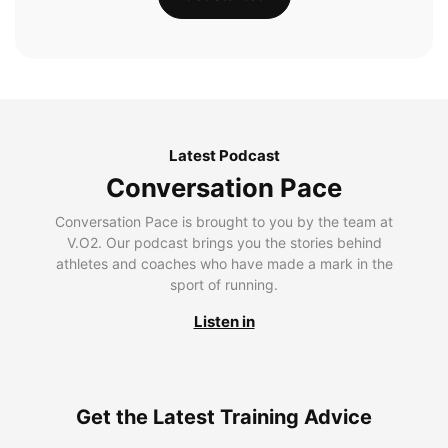
Latest Podcast
Conversation Pace
Conversation Pace is brought to you by the team at
V.O2. Our podcast brings you the stories behind
athletes and coaches who have made a mark in the
sport of running.
Listen in
Get the Latest Training Advice