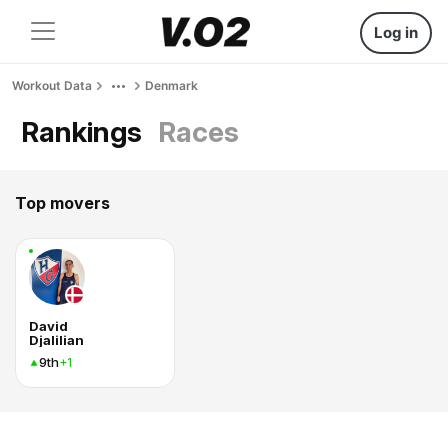
Log in
Workout Data
Denmark
Rankings
Races
Top movers
David
Djalilian
9th
+1