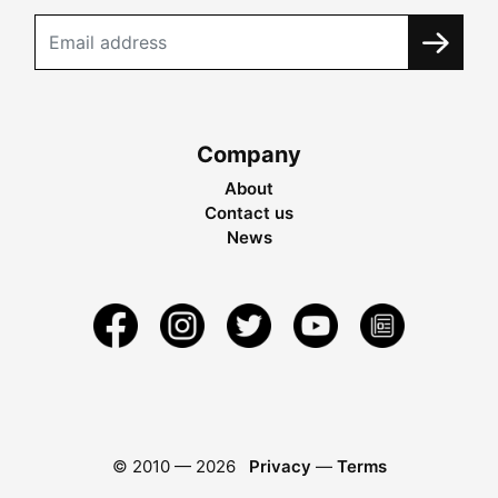
Company
About
Contact us
News
© 2010 —
2026
Privacy
—
Terms