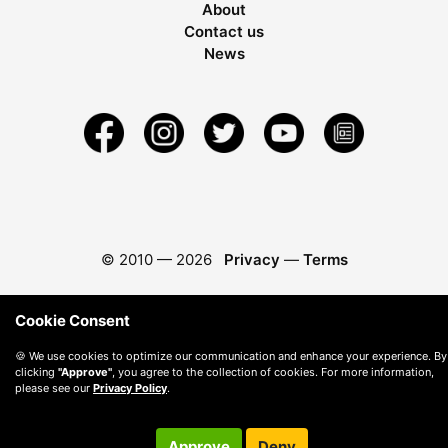
About
Contact us
News
© 2010 —
2026
Privacy
—
Terms
Cookie Consent
🍪 We use cookies to optimize our communication and enhance your experience. By
clicking
"Approve"
, you agree to the collection of cookies. For more information,
please see our
Privacy Policy
.
Approve
Deny