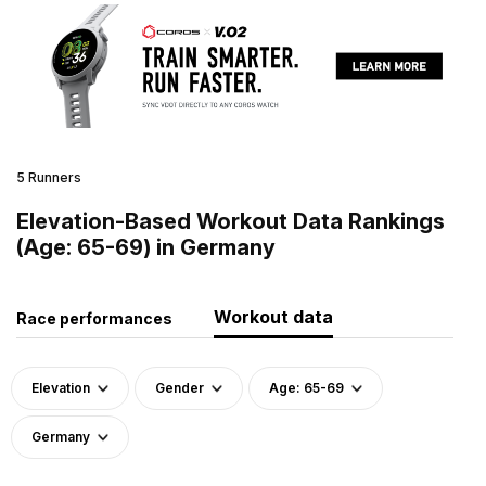
5 Runners
Elevation-Based Workout Data Rankings
(Age: 65-69) in Germany
Workout data
Race performances
Elevation
Gender
Age: 65-69
Germany