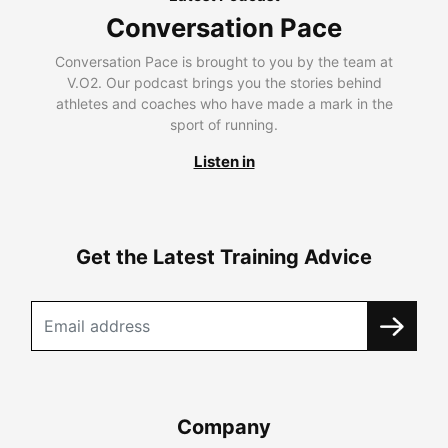
Conversation Pace
Conversation Pace is brought to you by the team at
V.O2. Our podcast brings you the stories behind
athletes and coaches who have made a mark in the
sport of running.
Listen in
Get the Latest Training Advice
Company