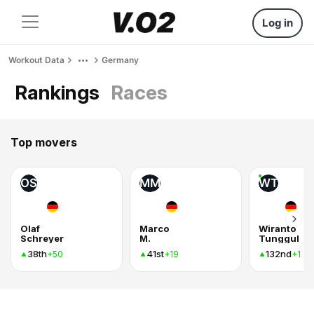
Log in
Workout Data
Germany
Rankings
Races
Top movers
OS
MM
WT
Olaf
Marco
Wiranto
Schreyer
M.
Tunggul
38th
41st
132nd
+50
+19
+1