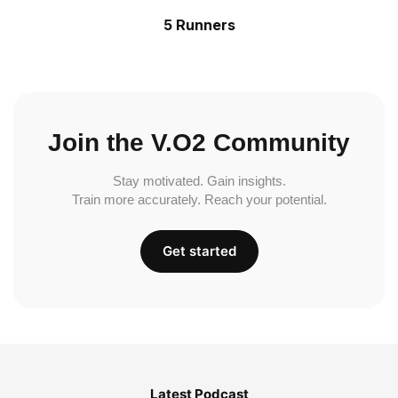
5 Runners
Join the V.O2 Community
Stay motivated. Gain insights.
Train more accurately. Reach your potential.
Get started
Latest Podcast