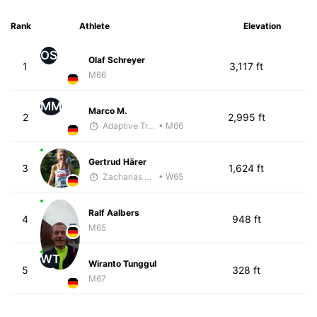
Rank
Athlete
Elevation
OS
Olaf Schreyer
1
3,117 ft
M66
MM
Marco M.
2
2,995 ft
Adaptive Trainer
• M66
Gertrud Härer
3
1,624 ft
Zacharias Wedel
• W65
Ralf Aalbers
4
948 ft
M65
WT
Wiranto Tunggul
5
328 ft
M67