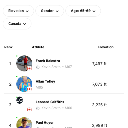
Elevation
Gender
Age: 65-69
Canada
Rank
Athlete
Elevation
Frank Balestra
1
7,497 ft
Kevin Smith
• M67
Allan Tetley
2
7,073 ft
M65
LG
Leonard Griffiths
3
3,225 ft
Kevin Smith
• M66
Paul Huyer
4
2,999 ft