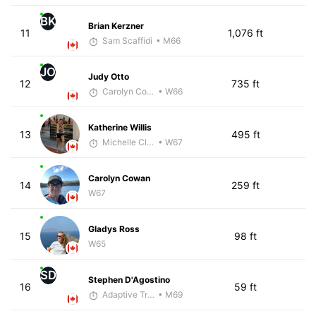
BK
Brian Kerzner
11
1,076 ft
Sam Scaffidi
• M66
JO
Judy Otto
12
735 ft
Carolyn Coffin
• W66
Katherine Willis
13
495 ft
Michelle Clarke
• W67
Carolyn Cowan
14
259 ft
W67
Gladys Ross
15
98 ft
W65
SD
Stephen D'Agostino
16
59 ft
Adaptive Trainer
• M69