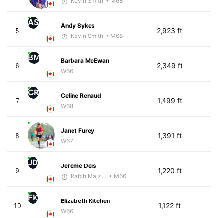
Kevin Smith
• M68
AS
Andy Sykes
5
2,923 ft
Kevin Smith
• M68
BM
Barbara McEwan
6
2,349 ft
W66
CR
Celine Renaud
7
1,499 ft
W68
Janet Furey
8
1,391 ft
W67
JD
Jerome Deis
9
1,220 ft
Rabih Majzoub
• M66
EK
Elizabeth Kitchen
10
1,122 ft
W66