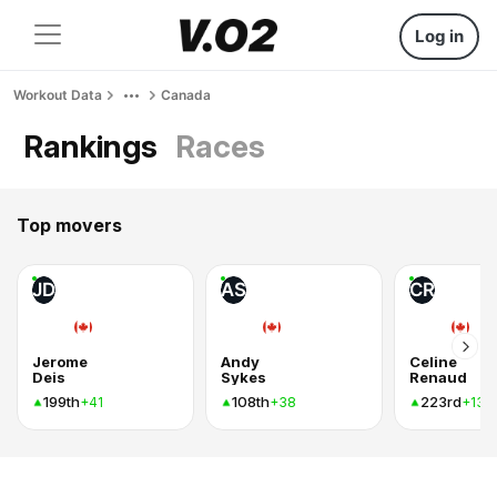
Log in
Workout Data
Canada
Rankings
Races
Top movers
JD
AS
CR
Jerome
Andy
Celine
Deis
Sykes
Renaud
199th
108th
223rd
+41
+38
+13