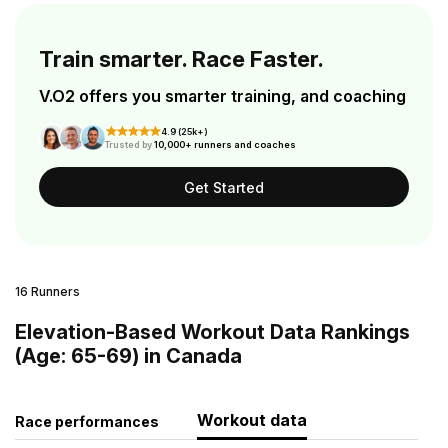
Train smarter. Race Faster.
V.O2 offers you smarter training, and coaching
4.9 (25k+)
Trusted by
10,000+ runners and coaches
Get Started
16 Runners
Elevation-Based Workout Data Rankings
(Age: 65-69) in Canada
Workout data
Race performances