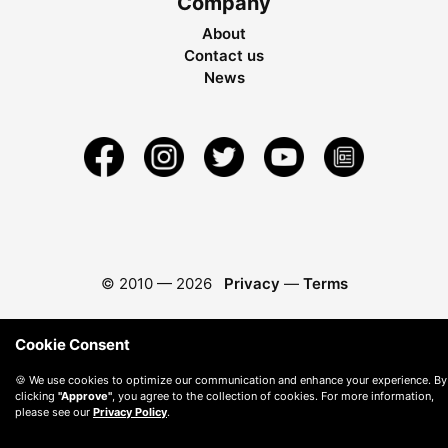
Company
About
Contact us
News
© 2010 —
2026
Privacy
—
Terms
Cookie Consent
🍪 We use cookies to optimize our communication and enhance your experience. By
clicking
"Approve"
, you agree to the collection of cookies. For more information,
please see our
Privacy Policy
.