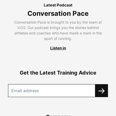
Latest Podcast
Conversation Pace
Conversation Pace is brought to you by the team at
V.O2. Our podcast brings you the stories behind
athletes and coaches who have made a mark in the
sport of running.
Listen in
Get the Latest Training Advice