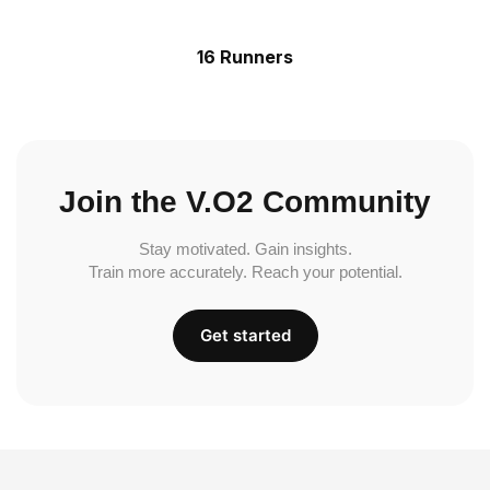
16 Runners
Join the V.O2 Community
Stay motivated. Gain insights.
Train more accurately. Reach your potential.
Get started