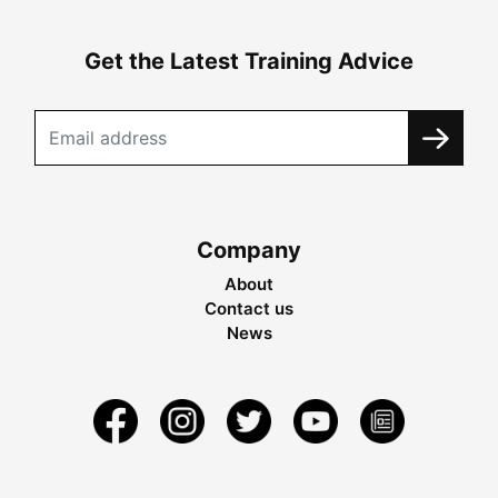
Get the Latest Training Advice
Company
About
Contact us
News