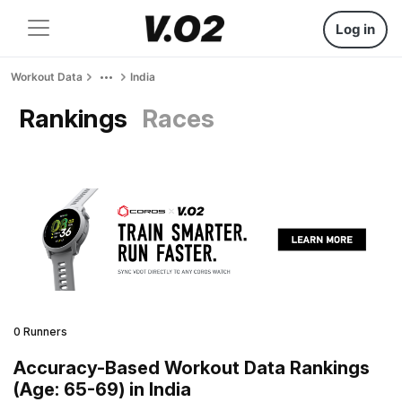
Log in
Workout Data
India
Rankings
Races
0 Runners
Accuracy-Based Workout Data Rankings
(Age: 65-69) in India