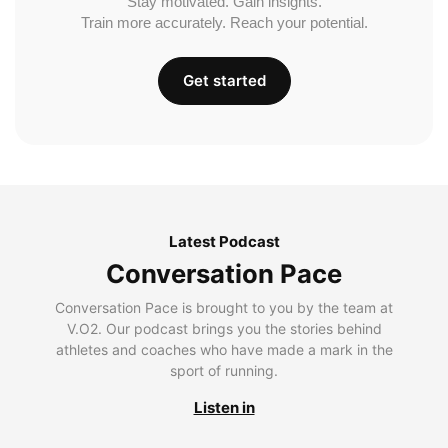
Stay motivated. Gain insights.
Train more accurately. Reach your potential.
Get started
Latest Podcast
Conversation Pace
Conversation Pace is brought to you by the team at
V.O2. Our podcast brings you the stories behind
athletes and coaches who have made a mark in the
sport of running.
Listen in