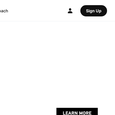
oach
Sign Up