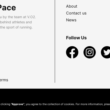
Pace
About
Contact us
u by the team at V.O2.
News
 behind athletes and
he sport of running.
Follow Us
erms
 clicking
"Approve"
, you agree to the collection of cookies. For more information, ple