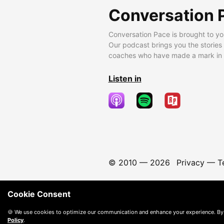
Conversation 
Conversation Pace is brought to yo
Our podcast brings you the stories
coaches who have made a mark in t
Listen in
© 2010 —
2026
Privacy
—
T
Cookie Consent
🍪 We use cookies to optimize our communication and enhance your experience. By
Policy
.