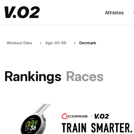
Athletes
Workout Data
Age: 65-69
Denmark
Rankings
Races