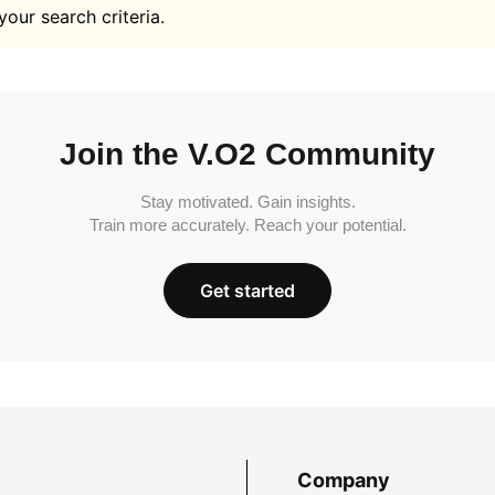
your search criteria.
Join the V.O2 Community
Stay motivated. Gain insights.
Train more accurately. Reach your potential.
Get started
Company