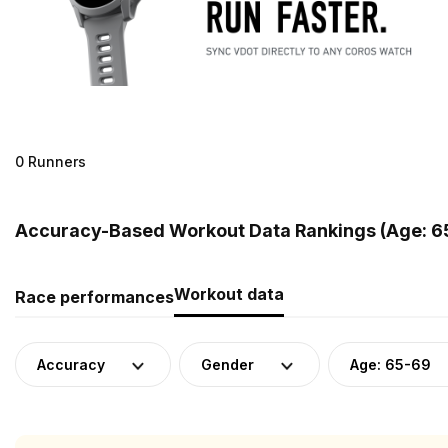
0 Runners
Accuracy-Based Workout Data Rankings (Age: 6
Workout data
Race performances
Accuracy
Gender
Age: 65-69