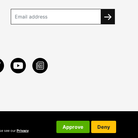
Approve
Deny
ase see our
Privacy