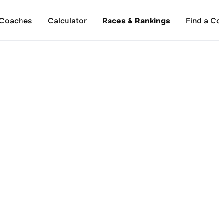
Coaches
Calculator
Races & Rankings
Find a C