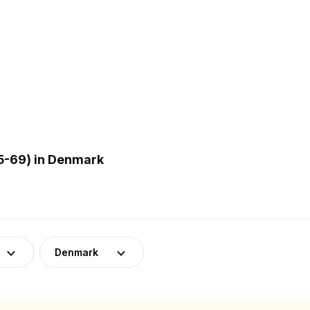
5-69) in Denmark
Denmark