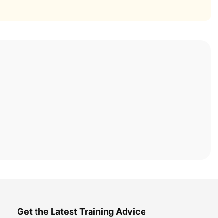
Get the Latest Training Advice