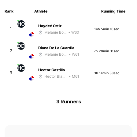
Rank
Athlete
Running Time
HO
Haydeé Ortiz
1
14h 5min 10sec
Melanie Boyd
• W60
DD
Diana De La Guardia
2
7h 28min 31sec
Melanie Boyd
• W61
HC
Hector Castillo
3
3h 14min 38sec
Hector Blandon
• M61
3 Runners