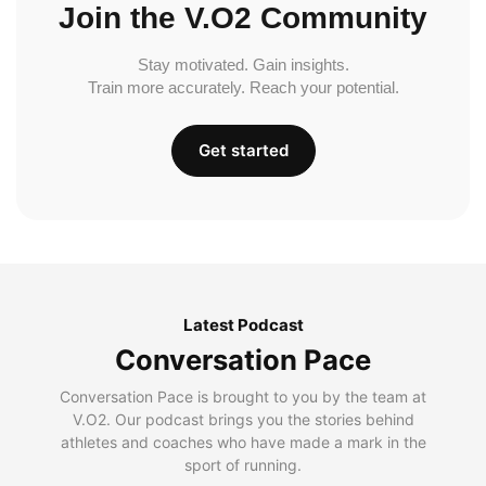
Join the V.O2 Community
Stay motivated. Gain insights.
Train more accurately. Reach your potential.
Get started
Latest Podcast
Conversation Pace
Conversation Pace is brought to you by the team at
V.O2. Our podcast brings you the stories behind
athletes and coaches who have made a mark in the
sport of running.