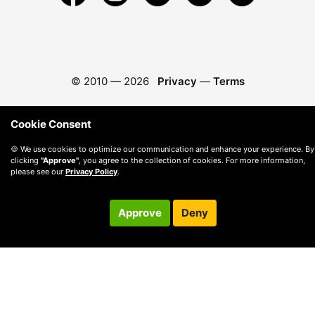
© 2010 —
2026
Privacy
—
Terms
Cookie Consent
🍪 We use cookies to optimize our communication and enhance your experience. By
clicking
"Approve"
, you agree to the collection of cookies. For more information,
please see our
Privacy Policy
.
Approve
Deny