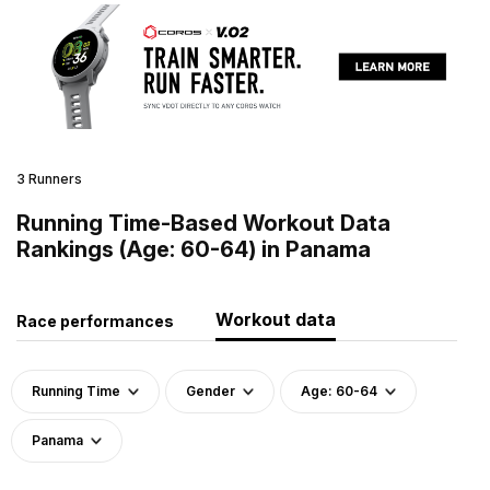
3 Runners
Running Time-Based Workout Data
Rankings (Age: 60-64) in Panama
Workout data
Race performances
Running Time
Gender
Age: 60-64
Panama