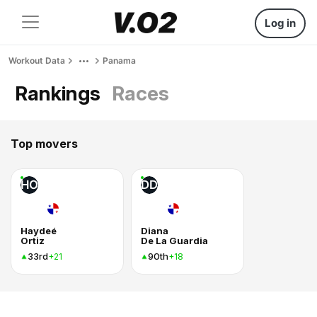
Log in
Workout Data
Panama
Rankings
Races
Top movers
HO
DD
Haydeé
Diana
Ortiz
De La Guardia
33rd
90th
+21
+18