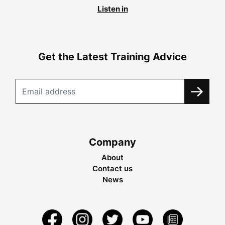
Listen in
Get the Latest Training Advice
Company
About
Contact us
News