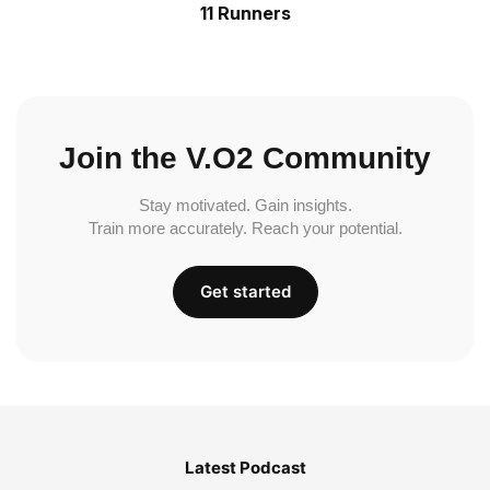
11 Runners
Join the V.O2 Community
Stay motivated. Gain insights.
Train more accurately. Reach your potential.
Get started
Latest Podcast