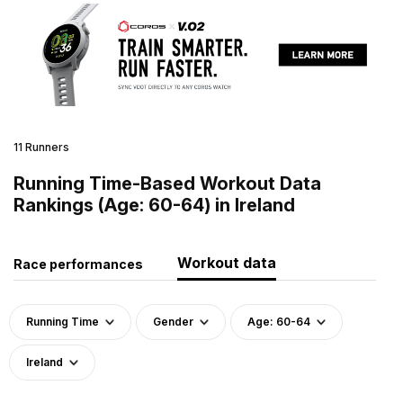
11 Runners
Running Time-Based Workout Data
Rankings (Age: 60-64) in Ireland
Workout data
Race performances
Running Time
Gender
Age: 60-64
Ireland