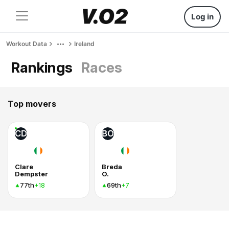
Log in
Workout Data
Ireland
Rankings
Races
Top movers
CD
BO
Clare
Breda
Dempster
O.
77th
69th
+18
+7