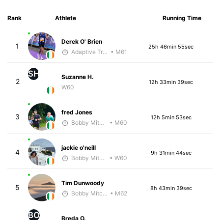
Rank
Athlete
Running Time
Derek O' Brien
1
25h 46min 55sec
Adaptive Trainer
• M61
SH
Suzanne H.
2
12h 33min 39sec
W60
fred Jones
3
12h 5min 53sec
Bobby Mitchell
• M60
jackie o'neill
4
9h 31min 44sec
Bobby Mitchell
• W60
Tim Dunwoody
5
8h 43min 39sec
Bobby Mitchell
• M62
BO
Breda O.