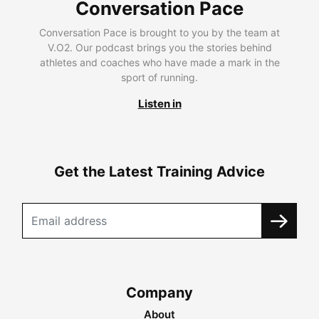
Conversation Pace
Conversation Pace is brought to you by the team at
V.O2. Our podcast brings you the stories behind
athletes and coaches who have made a mark in the
sport of running.
Listen in
Get the Latest Training Advice
Company
About