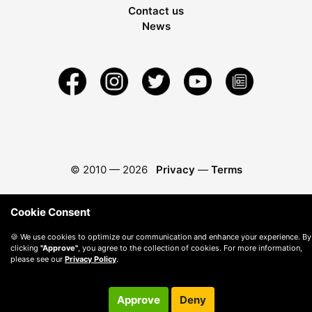
Contact us
News
© 2010 —
2026
Privacy
—
Terms
Cookie Consent
🍪 We use cookies to optimize our communication and enhance your experience. By
clicking
"Approve"
, you agree to the collection of cookies. For more information,
please see our
Privacy Policy
.
Approve
Deny