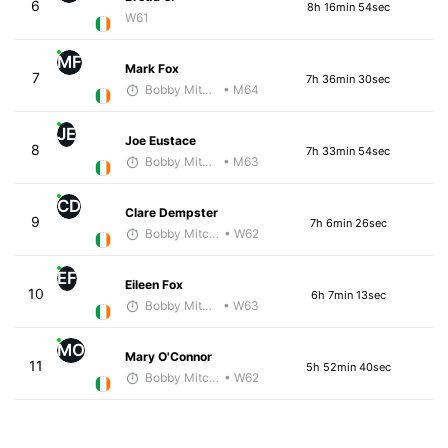
6
8h 16min 54sec
W61
MF
Mark Fox
7
7h 36min 30sec
Bobby Mitchell
• M64
JE
Joe Eustace
8
7h 33min 54sec
Bobby Mitchell
• M63
CD
Clare Dempster
9
7h 6min 26sec
Bobby Mitchell
• W62
EF
Eileen Fox
10
6h 7min 13sec
Bobby Mitchell
• W63
MO
Mary O'Connor
11
5h 52min 40sec
Bobby Mitchell
• W62