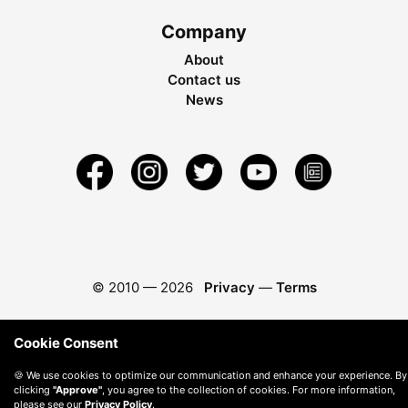
Company
About
Contact us
News
© 2010 —
2026
Privacy
—
Terms
Cookie Consent
🍪 We use cookies to optimize our communication and enhance your experience. By
clicking
"Approve"
, you agree to the collection of cookies. For more information,
please see our
Privacy Policy
.