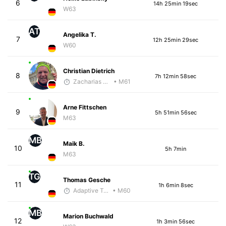
6
14h 25min 19sec
W63
AT
Angelika T.
7
12h 25min 29sec
W60
Christian Dietrich
8
7h 12min 58sec
Zacharias Wedel
• M61
Arne Fittschen
9
5h 51min 56sec
M63
MB
Maik B.
10
5h 7min
M63
TG
Thomas Gesche
11
1h 6min 8sec
Adaptive Trainer
• M60
MB
Marion Buchwald
12
1h 3min 56sec