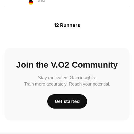
W63
12 Runners
Join the V.O2 Community
Stay motivated. Gain insights.
Train more accurately. Reach your potential.
Get started