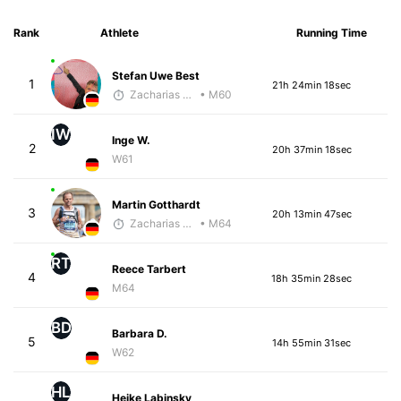
Rank
Athlete
Running Time
Stefan Uwe Best
1
21h 24min 18sec
Zacharias Wedel
• M60
IW
Inge W.
2
20h 37min 18sec
W61
Martin Gotthardt
3
20h 13min 47sec
Zacharias Wedel
• M64
RT
Reece Tarbert
4
18h 35min 28sec
M64
BD
Barbara D.
5
14h 55min 31sec
W62
HL
Heike Labinsky