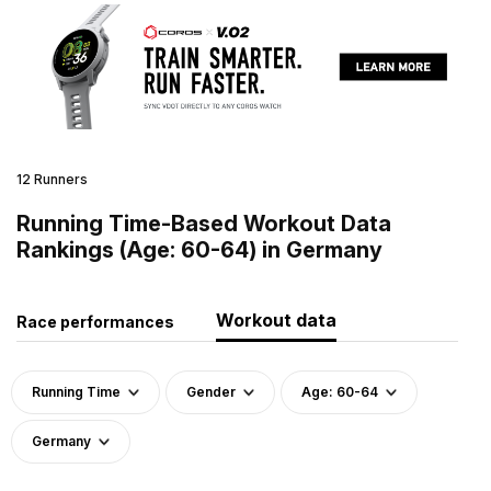
12 Runners
Running Time-Based Workout Data
Rankings (Age: 60-64) in Germany
Workout data
Race performances
Running Time
Gender
Age: 60-64
Germany