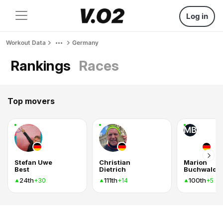
Log in
Workout Data
Germany
Rankings
Races
Top movers
MB
Stefan Uwe
Christian
Marion
Best
Dietrich
Buchwald
24th
111th
100th
+30
+14
+5