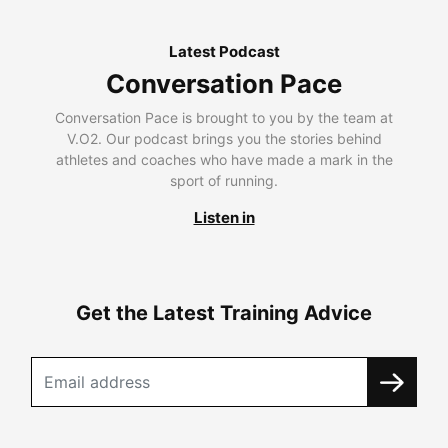
Latest Podcast
Conversation Pace
Conversation Pace is brought to you by the team at
V.O2. Our podcast brings you the stories behind
athletes and coaches who have made a mark in the
sport of running.
Listen in
Get the Latest Training Advice