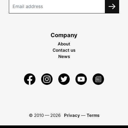
Company
About
Contact us
News
© 2010 —
2026
Privacy
—
Terms