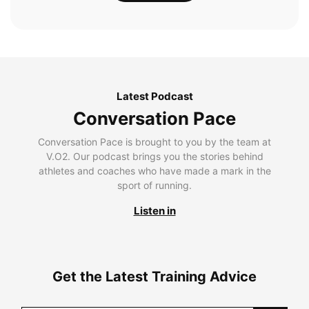
Latest Podcast
Conversation Pace
Conversation Pace is brought to you by the team at
V.O2. Our podcast brings you the stories behind
athletes and coaches who have made a mark in the
sport of running.
Listen in
Get the Latest Training Advice