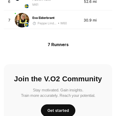
6
52.6 mi
M61
Eva Eiderbrant
7
30.9 mi
Peppe Lindholm
• W60
7 Runners
Join the V.O2 Community
Stay motivated. Gain insights.
Train more accurately. Reach your potential.
Get started