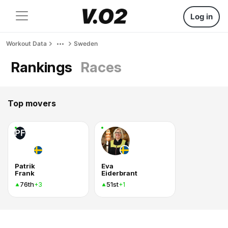
Log in
Workout Data
Sweden
Rankings
Races
Top movers
PF
Patrik
Eva
Frank
Eiderbrant
76th
51st
+3
+1