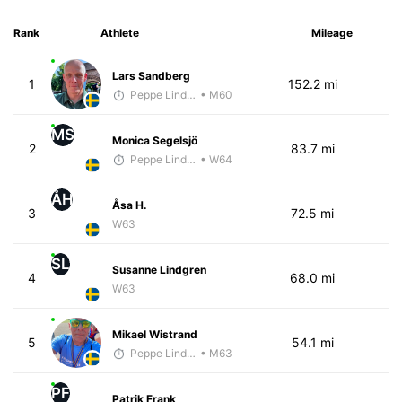
Rank
Athlete
Mileage
Lars Sandberg
1
152.2 mi
Peppe Lindholm
• M60
MS
Monica Segelsjö
2
83.7 mi
Peppe Lindholm
• W64
ÅH
Åsa H.
3
72.5 mi
W63
SL
Susanne Lindgren
4
68.0 mi
W63
Mikael Wistrand
5
54.1 mi
Peppe Lindholm
• M63
PF
Patrik Frank