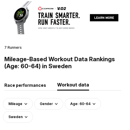
7 Runners
Mileage-Based Workout Data Rankings
(Age: 60-64) in Sweden
Workout data
Race performances
Mileage
Gender
Age: 60-64
Sweden