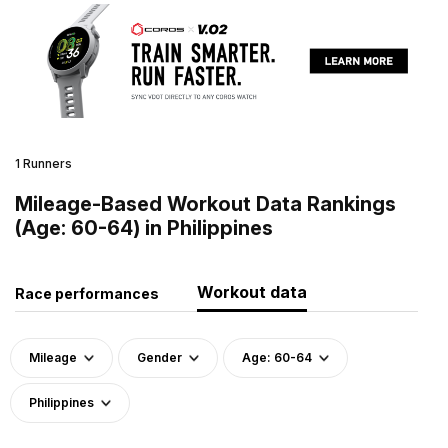
1 Runners
Mileage-Based Workout Data Rankings
(Age: 60-64) in Philippines
Workout data
Race performances
Mileage
Gender
Age: 60-64
Philippines