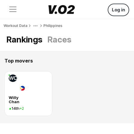
Log in
Workout Data
Philippines
Rankings
Races
Top movers
WC
Willy
Chan
14th
+2