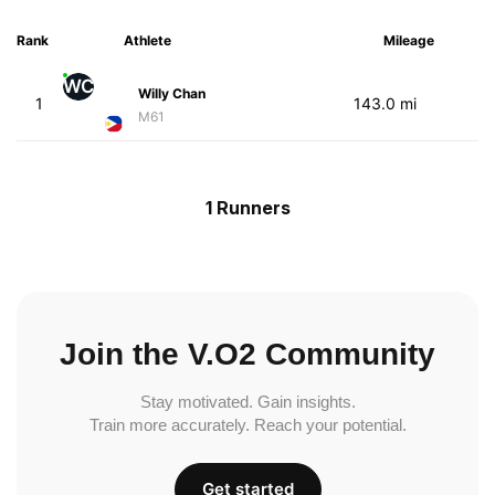
Rank
Athlete
Mileage
WC
Willy Chan
1
143.0 mi
M61
1 Runners
Join the V.O2 Community
Stay motivated. Gain insights.
Train more accurately. Reach your potential.
Get started