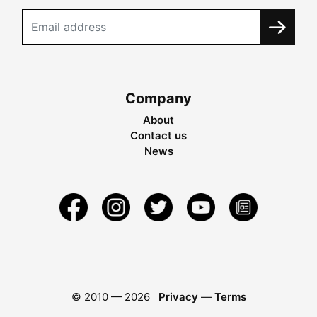
Company
About
Contact us
News
© 2010 —
2026
Privacy
—
Terms