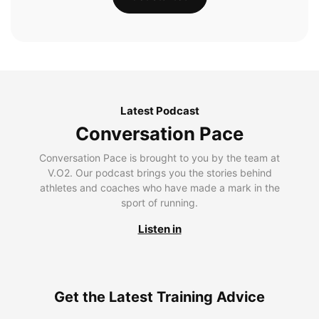
Latest Podcast
Conversation Pace
Conversation Pace is brought to you by the team at
V.O2. Our podcast brings you the stories behind
athletes and coaches who have made a mark in the
sport of running.
Listen in
Get the Latest Training Advice