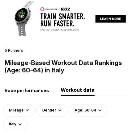
5 Runners
Mileage-Based Workout Data Rankings
(Age: 60-64) in Italy
Workout data
Race performances
Mileage
Gender
Age: 60-64
Italy