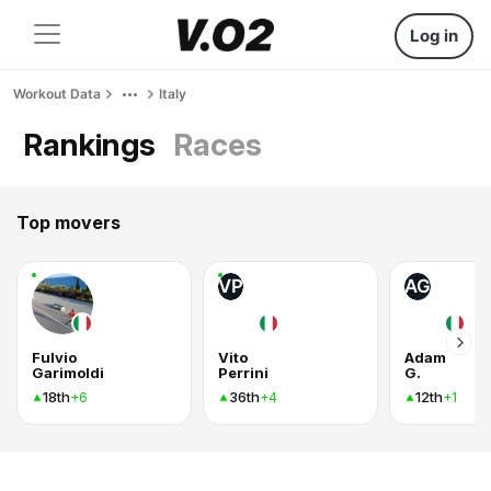
Log in
Workout Data
Italy
Rankings
Races
Top movers
VP
AG
Fulvio
Vito
Adam
Garimoldi
Perrini
G.
18th
36th
12th
+6
+4
+1