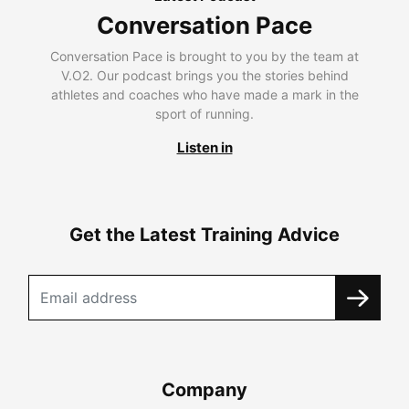
Conversation Pace
Conversation Pace is brought to you by the team at
V.O2. Our podcast brings you the stories behind
athletes and coaches who have made a mark in the
sport of running.
Listen in
Get the Latest Training Advice
Company