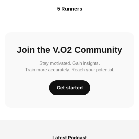
5 Runners
Join the V.O2 Community
Stay motivated. Gain insights.
Train more accurately. Reach your potential.
Get started
Latest Podcast