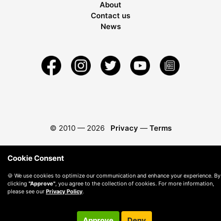
About
Contact us
News
© 2010 —
2026
Privacy
—
Terms
Cookie Consent
🍪 We use cookies to optimize our communication and enhance your experience. By
clicking
"Approve"
, you agree to the collection of cookies. For more information,
please see our
Privacy Policy
.
Approve
Deny