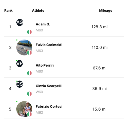
Rank
Athlete
Mileage
AG
Adam G.
1
128.8 mi
M60
Fulvio Garimoldi
2
110.0 mi
M63
VP
Vito Perrini
3
67.6 mi
M60
CS
Cinzia Scarpelli
4
36.9 mi
W60
Fabrizio Cortesi
5
15.6 mi
M63