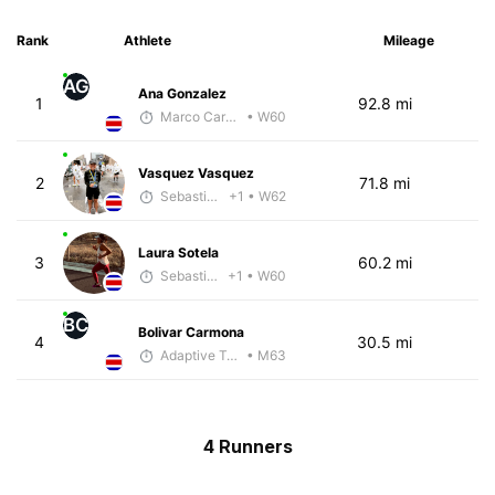
Rank
Athlete
Mileage
AG
Ana Gonzalez
1
92.8 mi
Marco Carazo
• W60
Vasquez Vasquez
2
71.8 mi
Sebastián Castro
+1
• W62
Laura Sotela
3
60.2 mi
Sebastián Castro
+1
• W60
BC
Bolivar Carmona
4
30.5 mi
Adaptive Trainer
• M63
4 Runners