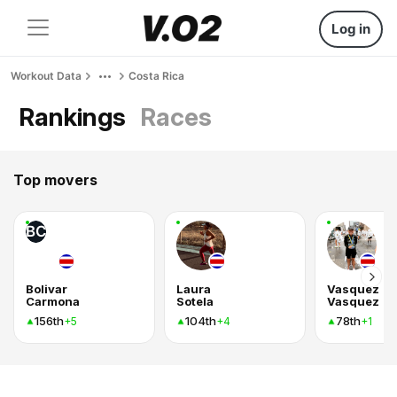
Log in
Workout Data
Costa Rica
Rankings
Races
Top movers
BC
Bolivar
Laura
Vasquez
Carmona
Sotela
Vasquez
156th
104th
78th
+5
+4
+1