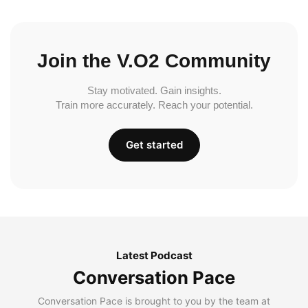
Join the V.O2 Community
Stay motivated. Gain insights.
Train more accurately. Reach your potential.
Get started
Latest Podcast
Conversation Pace
Conversation Pace is brought to you by the team at