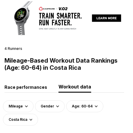
4 Runners
Mileage-Based Workout Data Rankings
(Age: 60-64) in Costa Rica
Workout data
Race performances
Mileage
Gender
Age: 60-64
Costa Rica