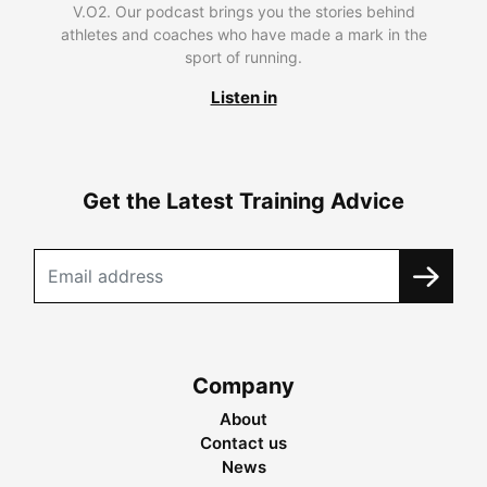
V.O2. Our podcast brings you the stories behind
athletes and coaches who have made a mark in the
sport of running.
Listen in
Get the Latest Training Advice
Company
About
Contact us
News