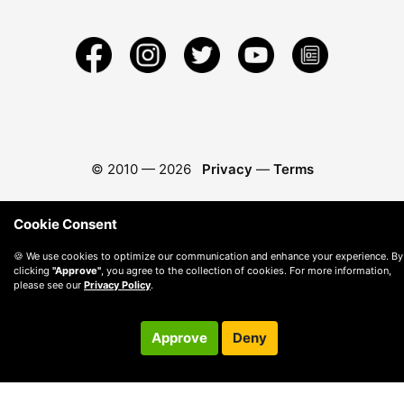
© 2010 —
2026
Privacy
—
Terms
Cookie Consent
🍪 We use cookies to optimize our communication and enhance your experience. By
clicking
"Approve"
, you agree to the collection of cookies. For more information,
please see our
Privacy Policy
.
Approve
Deny