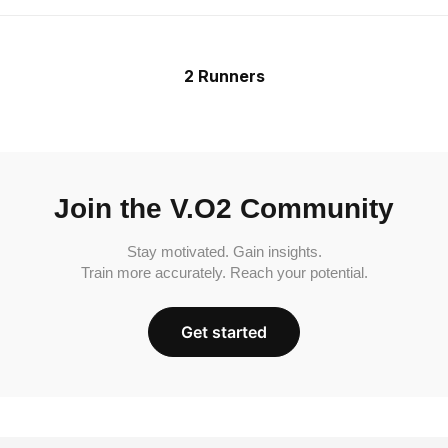
2 Runners
Join the V.O2 Community
Stay motivated. Gain insights.
Train more accurately. Reach your potential.
Get started