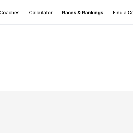
Coaches
Calculator
Races & Rankings
Find a C