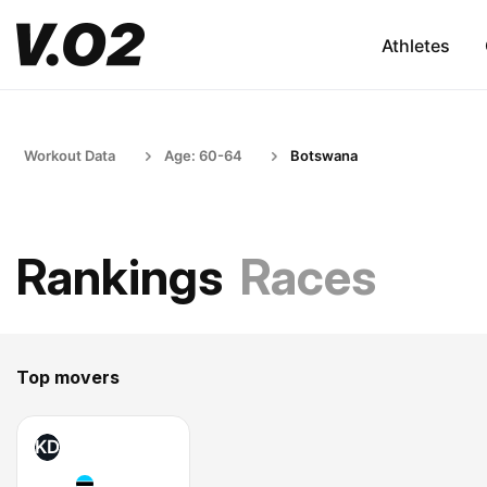
Athletes
Workout Data
Age: 60-64
Botswana
Rankings
Races
Top movers
KD