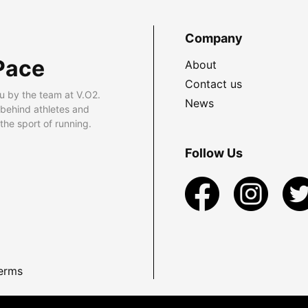
Company
Pace
About
Contact us
u by the team at V.O2.
News
 behind athletes and
he sport of running.
Follow Us
erms