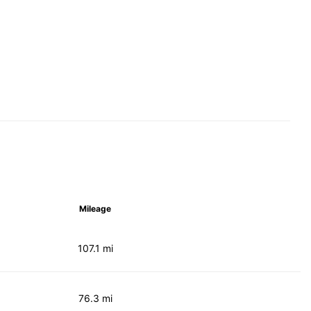
Mileage
107.1 mi
76.3 mi