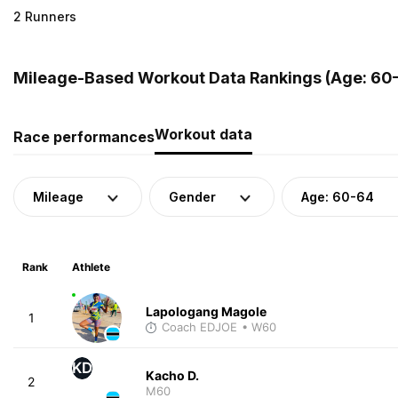
2 Runners
Mileage-Based Workout Data Rankings (Age: 60-
Workout data
Race performances
Mileage
Gender
Age: 60-64
Rank
Athlete
Lapologang Magole
1
Coach EDJOE
• W60
KD
Kacho D.
2
M60