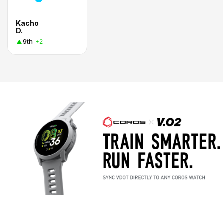
Kacho
D.
9th
+2