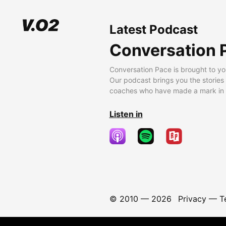
Latest Podcast
Conversation 
Conversation Pace is brought to yo
Our podcast brings you the stories
coaches who have made a mark in t
Listen in
© 2010 —
2026
Privacy
—
T