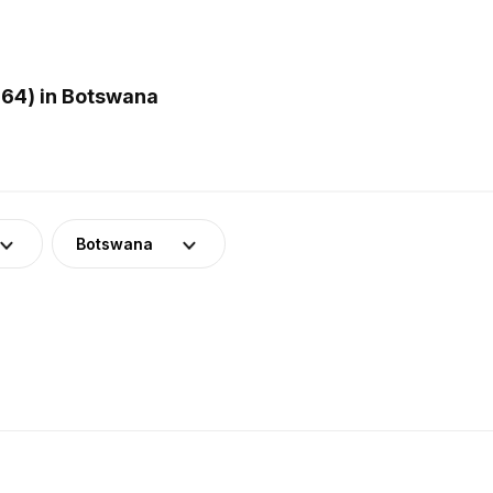
64) in Botswana
Botswana