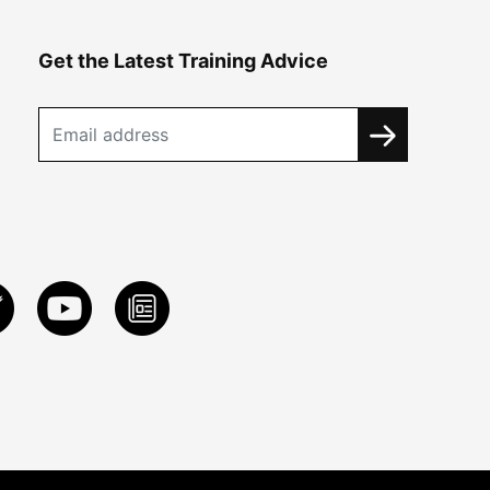
Get the Latest Training Advice