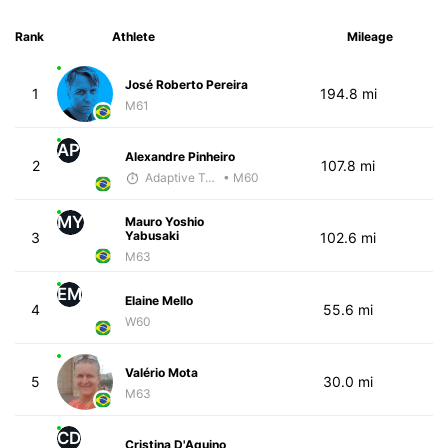
Rank
Athlete
Mileage
José Roberto Pereira
1
194.8 mi
M61
AP
Alexandre Pinheiro
2
107.8 mi
Adaptive Trainer
• M60
MY
Mauro Yoshio
Yabusaki
3
102.6 mi
M63
EM
Elaine Mello
4
55.6 mi
W60
Valério Mota
5
30.0 mi
M63
CD
Cristina D'Aquino