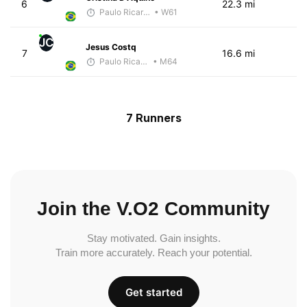
6
22.3 mi
Paulo Ricardo Monteiro
• W61
JC
Jesus Costq
7
16.6 mi
Paulo Ricardo Monteiro
• M64
7 Runners
Join the V.O2 Community
Stay motivated. Gain insights.
Train more accurately. Reach your potential.
Get started