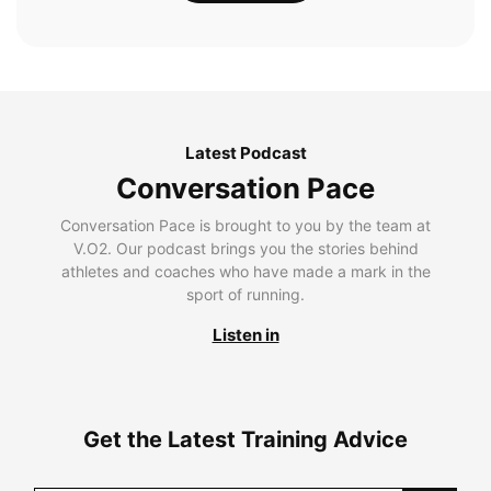
Latest Podcast
Conversation Pace
Conversation Pace is brought to you by the team at
V.O2. Our podcast brings you the stories behind
athletes and coaches who have made a mark in the
sport of running.
Listen in
Get the Latest Training Advice