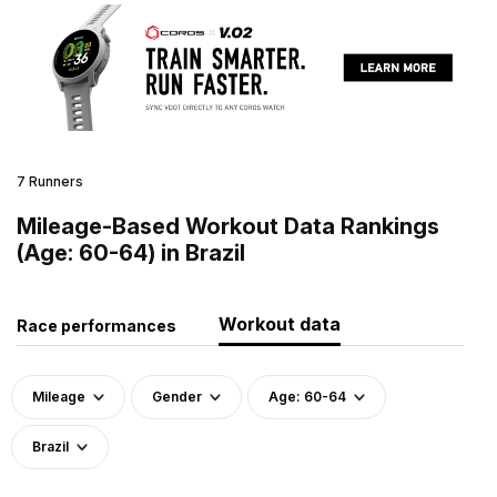
7 Runners
Mileage-Based Workout Data Rankings
(Age: 60-64) in Brazil
Workout data
Race performances
Mileage
Gender
Age: 60-64
Brazil