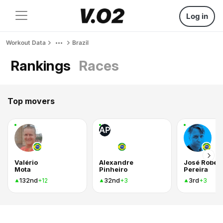
Log in
Workout Data
Brazil
Rankings
Races
Top movers
AP
Valério
Alexandre
José Rober
Mota
Pinheiro
Pereira
132nd
32nd
3rd
+12
+3
+3