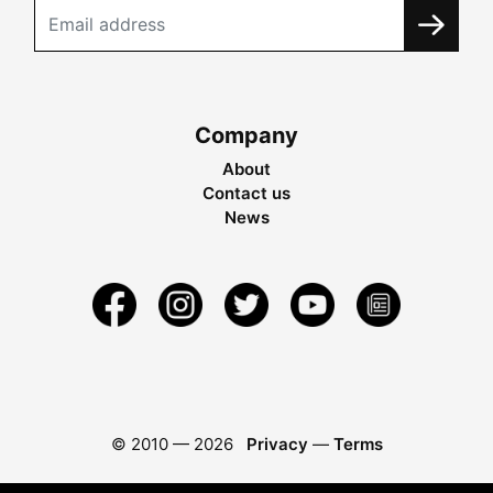
Company
About
Contact us
News
© 2010 —
2026
Privacy
—
Terms